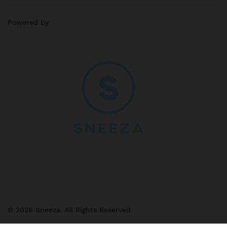
Powered by
© 2026 Sneeza. All Rights Reserved