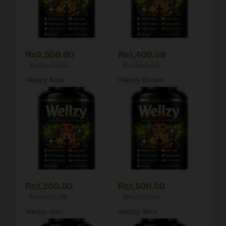
₨
2,500.00
₨
1,400.00
₨
3,000.00
₨
1,600.00
Wellzy Kids
Wellzy Bones
₨
1,200.00
₨
1,500.00
₨
1,500.00
₨
1,700.00
Wellzy Hair
Wellzy Skin