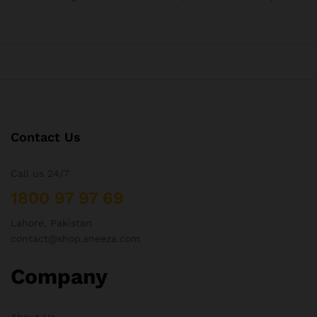
Contact Us
Call us 24/7
1800 97 97 69
Lahore, Pakistan
contact@shop.sneeza.com
Company
About Us