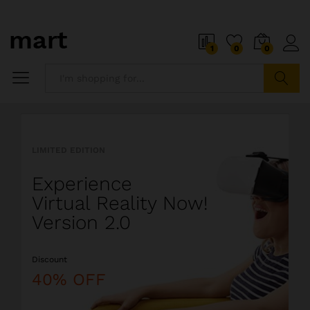
o
i
1
0
0
5
x
i
P
Search
i
a
l
l
LIMITED EDITION
l
i
Experience
o
s
Virtual Reality Now!
t
Version 2.0
s
o
Discount
a
l
40% OFF
i
o
r