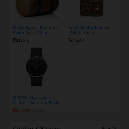
Men’s Sports Runnning
Paul’s Smith Sneaker
Swim Board Shorts
InWhite Color
₨
13.43
₨
75.44
MVMTH Classical
Leather Watch In Black
₨
57.99
₨
62.35
Garden & Kitchen
View All