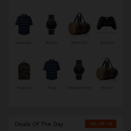
#speaker
#book
#blender
#phone
#laptop
#bag
#headphone
#camp
Deals Of The Day
09
39
12