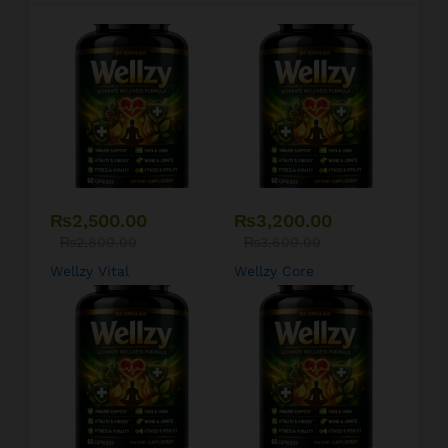
₨
2,500.00
₨
3,200.00
₨
2,800.00
₨
3,600.00
Wellzy Vital
Wellzy Core