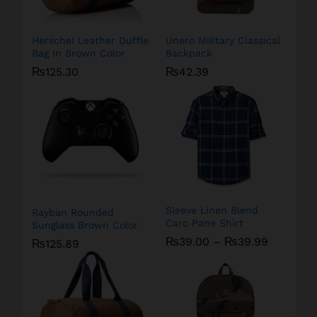
Herschel Leather Duffle
Unero Military Classical
Bag In Brown Color
Backpack
₨
125.30
₨
42.39
Sleeve Linen Blend
Rayban Rounded
Caro Pane Shirt
Sunglass Brown Color
₨
39.00
–
₨
39.99
₨
125.89