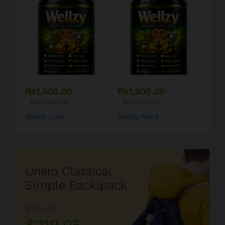
₨
1,500.00
₨
1,800.00
₨
1,800.00
₨
2,000.00
Wellzy Liver
Wellzy Mind
Unero Classical
Simple Backlpack
$260.50
$219.05