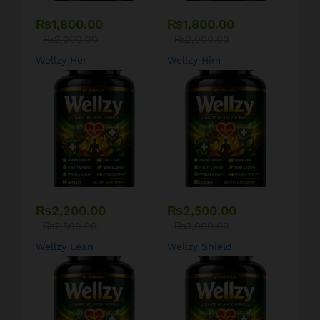
₨
1,800.00
₨
1,800.00
₨
2,000.00
₨
2,000.00
Wellzy Her
Wellzy Him
₨
2,200.00
₨
2,500.00
₨
2,500.00
₨
3,000.00
Wellzy Lean
Wellzy Shield