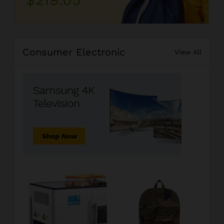
Consumer Electronic
View All