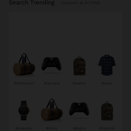
Search Trending
Updated at 9:00AM
#television
#camera
#watch
#chair
#sneaker
#xbox
#gopro
#lipstick