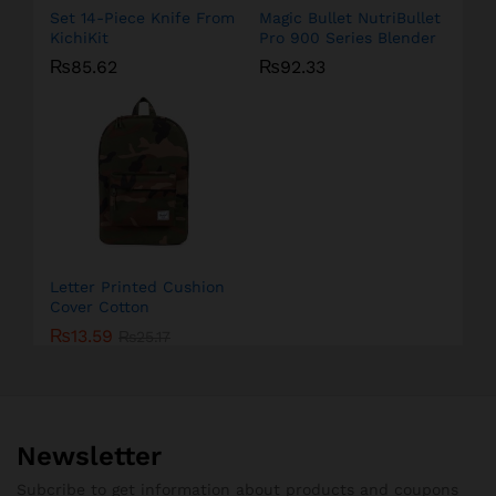
Set 14-Piece Knife From
Magic Bullet NutriBullet
KichiKit
Pro 900 Series Blender
₨
85.62
₨
92.33
Letter Printed Cushion
Cover Cotton
₨
13.59
₨
25.17
Newsletter
Subcribe to get information about products and coupons