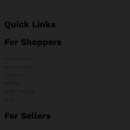
Quick Links
For Shoppers
Your Account
Store Locator
Compare
Wishlist
Order Tracking
Shop
For Sellers