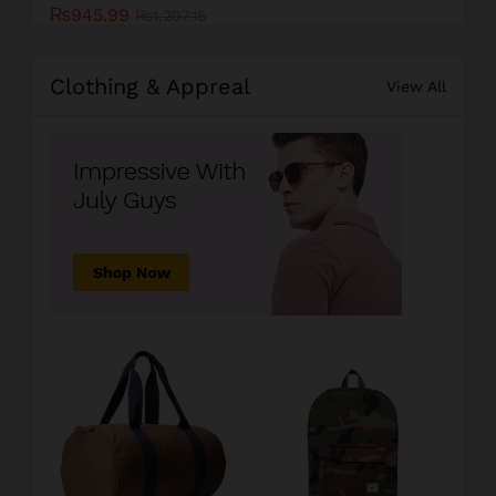
₨
945.99
₨
1,207.15
Clothing & Appreal
View All