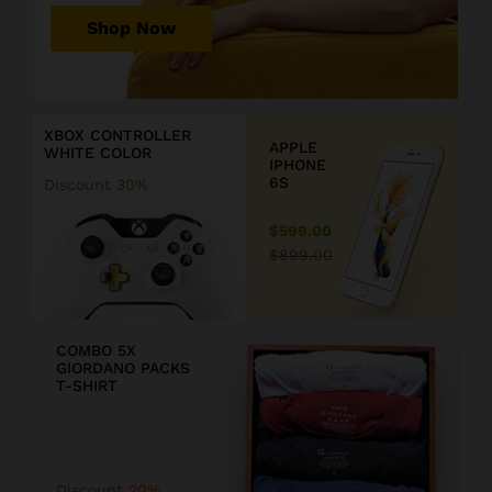
r
Shop Now
P
r
D
i
i
c
s
XBOX CONTROLLER
e
c
APPLE
WHITE COLOR
j
o
IPHONE
u
u
6S
Discount
30%
s
n
t
t
$599.00
$
2
$899.00
1
0
9
COMBO 5X
GIORDANO PACKS
9
T-SHIRT
.
F
9
F
Discount
20%