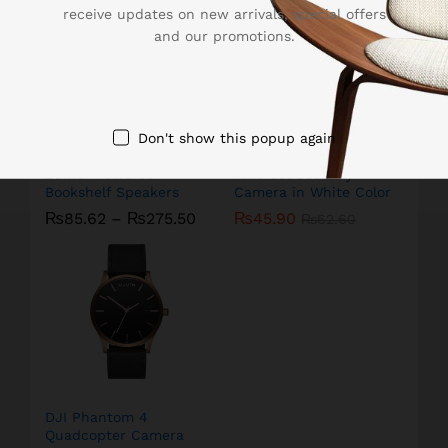
receive updates on new arrivals, special offers
and our promotions.
Don't show this popup again
Edifier Powered
Amcrest Security
Bookshelf Speakers
Camera in White Color
₨
85.62
–
₨
275.50
₨
45.90
₨
62.60
DJI Phantom 4
Quadcopter Camera