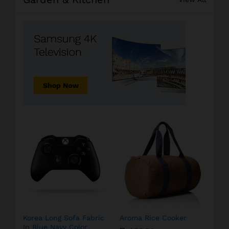
Korea Long Sofa Fabric
Aroma Rice Cooker
In Blue Navy Color