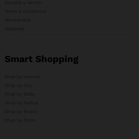
Become a Vendor
Terms & Conditions
Membership
HelpDesk
Smart Shopping
Shop by Interest
Shop by City
Shop by State
Shop by Radius
Shop by Brand
Shop by Store