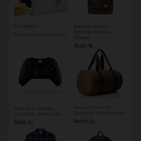
Roti Maker
Marshall Kilburn
Portable Wireless
₨
4,000.00
₨
5,000.00
Speaker
₨
36.78
Sound Intone I65
Xbox One Wireless
Earphone White Version
Controller Black Color
₨
105.30
₨
55.30