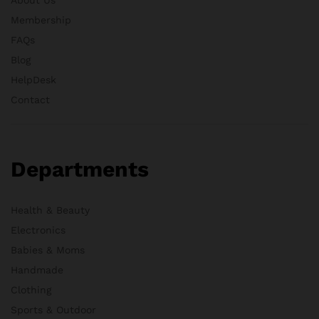
Membership
FAQs
Blog
HelpDesk
Contact
Departments
Health & Beauty
Electronics
Babies & Moms
Handmade
Clothing
Sports & Outdoor