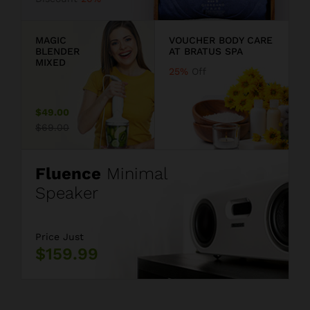
9
MAGIC
VOUCHER BODY CARE
BLENDER
AT BRATUS SPA
MIXED
25%
Off
$49.00
$69.00
Fluence
Minimal
Speaker
Price Just
$159.99