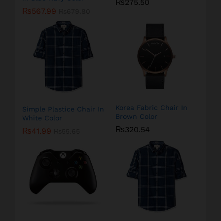
₨
275.50
₨
567.99
₨
679.80
Korea Fabric Chair In
Simple Plastice Chair In
Brown Color
White Color
₨
320.54
₨
41.99
₨
55.65