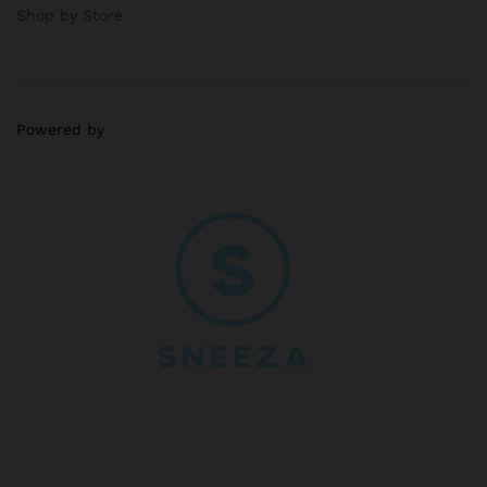
Shop by Store
Powered by