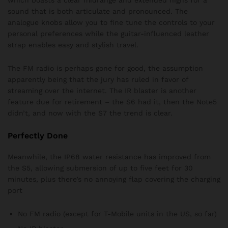
which boasts a clear midrange and extended highs for a
sound that is both articulate and pronounced. The
analogue knobs allow you to fine tune the controls to your
personal preferences while the guitar-influenced leather
strap enables easy and stylish travel.
The FM radio is perhaps gone for good, the assumption
apparently being that the jury has ruled in favor of
streaming over the internet. The IR blaster is another
feature due for retirement – the S6 had it, then the Note5
didn’t, and now with the S7 the trend is clear.
Perfectly Done
Meanwhile, the IP68 water resistance has improved from
the S5, allowing submersion of up to five feet for 30
minutes, plus there’s no annoying flap covering the charging
port
No FM radio (except for T-Mobile units in the US, so far)