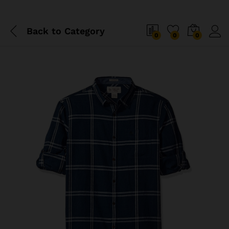
Back to
Category
0
0
0