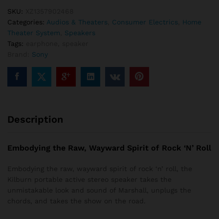
SKU:
XZ1357902468
Categories:
Audios & Theaters
,
Consumer Electrics
,
Home
Theater System
,
Speakers
Tags:
earphone
,
speaker
Brand:
Sony
Description
Embodying the Raw, Wayward Spirit of Rock ‘N’ Roll
Embodying the raw, wayward spirit of rock ‘n’ roll, the
Kilburn portable active stereo speaker takes the
unmistakable look and sound of Marshall, unplugs the
chords, and takes the show on the road.