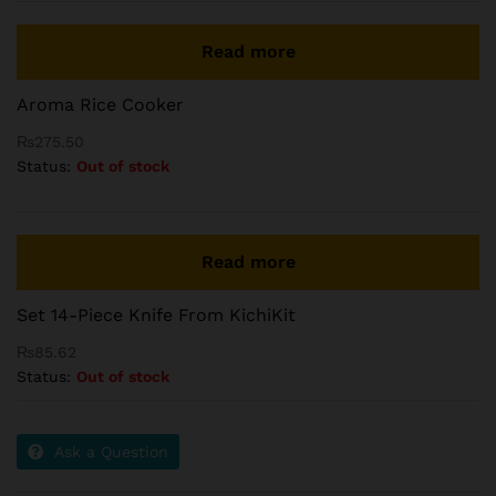
Read more
Aroma Rice Cooker
₨
275.50
Status:
Out of stock
Read more
Set 14-Piece Knife From KichiKit
₨
85.62
Status:
Out of stock
Ask a Question