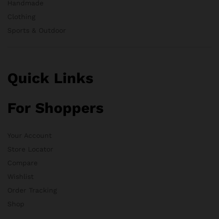
Handmade
Clothing
Sports & Outdoor
Quick Links
For Shoppers
Your Account
Store Locator
Compare
Wishlist
Order Tracking
Shop