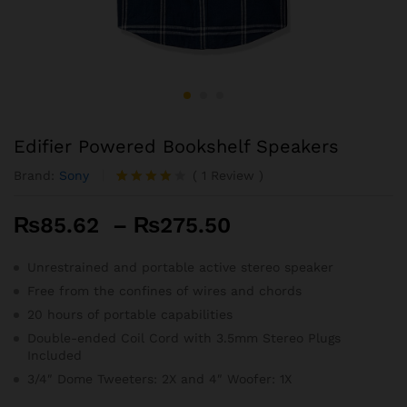
Edifier Powered Bookshelf Speakers
Brand:
Sony
(
1
Review
)
Rated
1
4.00
out
Price
₨
85.62
–
₨
275.50
of 5
based
range:
on
₨85.62
Unrestrained and portable active stereo speaker
custome
r rating
through
Free from the confines of wires and chords
₨275.50
20 hours of portable capabilities
Double-ended Coil Cord with 3.5mm Stereo Plugs
Included
3/4″ Dome Tweeters: 2X and 4″ Woofer: 1X