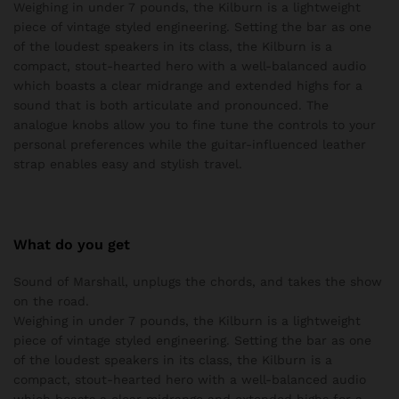
Weighing in under 7 pounds, the Kilburn is a lightweight
piece of vintage styled engineering. Setting the bar as one
of the loudest speakers in its class, the Kilburn is a
compact, stout-hearted hero with a well-balanced audio
which boasts a clear midrange and extended highs for a
sound that is both articulate and pronounced. The
analogue knobs allow you to fine tune the controls to your
personal preferences while the guitar-influenced leather
strap enables easy and stylish travel.
What do you get
Sound of Marshall, unplugs the chords, and takes the show
on the road.
Weighing in under 7 pounds, the Kilburn is a lightweight
piece of vintage styled engineering. Setting the bar as one
of the loudest speakers in its class, the Kilburn is a
compact, stout-hearted hero with a well-balanced audio