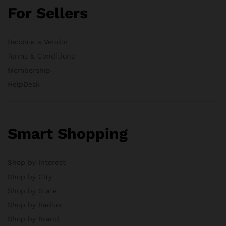
For Sellers
Become a Vendor
Terms & Conditions
Membership
HelpDesk
Smart Shopping
Shop by Interest
Shop by City
Shop by State
Shop by Radius
Shop by Brand