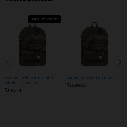
Out Of Stock
Marshall Kilburn Portable
Samsung UHD TV 24inch
Wireless Speaker
₨
599.60
₨
36.78