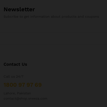
Newsletter
Subcribe to get information about products and coupons
Contact Us
Call us 24/7
1800 97 97 69
Lahore, Pakistan
contact@shop.sneeza.com