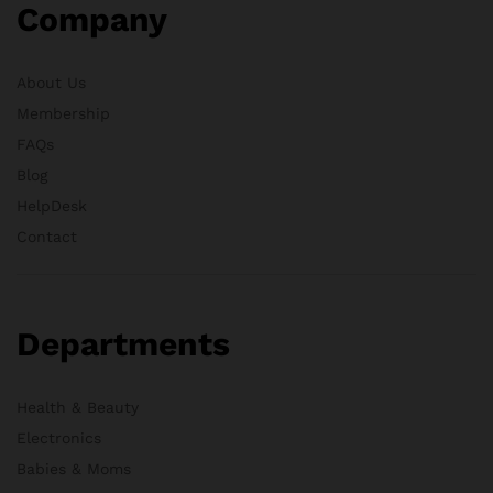
Company
About Us
Membership
FAQs
Blog
HelpDesk
Contact
Departments
Health & Beauty
Electronics
Babies & Moms