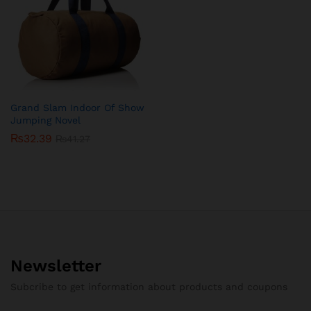
Grand Slam Indoor Of Show
Jumping Novel
₨
32.39
₨
41.27
Newsletter
Subcribe to get information about products and coupons