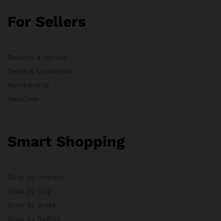
For Sellers
Become a Vendor
Terms & Conditions
Membership
HelpDesk
Smart Shopping
Shop by Interest
Shop by City
Shop by State
Shop by Radius