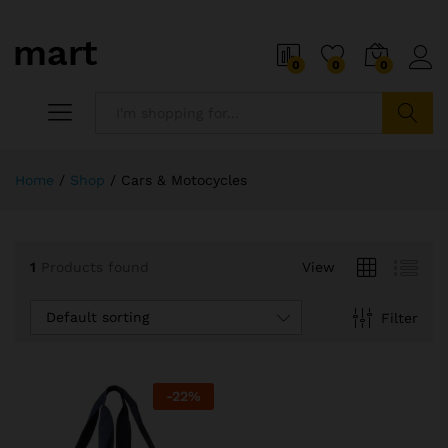
0
0
0
Search
Home
/
Shop
/
Cars & Motocycles
1
Products found
View
Default sorting
Filter
-
22
%