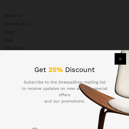
About Us
Membership
FAQs
Blog
HelpDesk
Contact
Get
25%
Discount
Departments
Subscribe to the SneezaShop mailing list
to receive updates on new arrivals, special
offers
and our promotions.
Health & Beauty
Electronics
Babies & Moms
Handmade