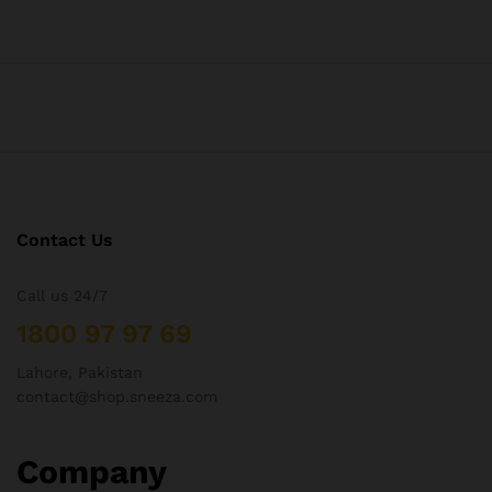
Contact Us
Call us 24/7
1800 97 97 69
Lahore, Pakistan
contact@shop.sneeza.com
Company