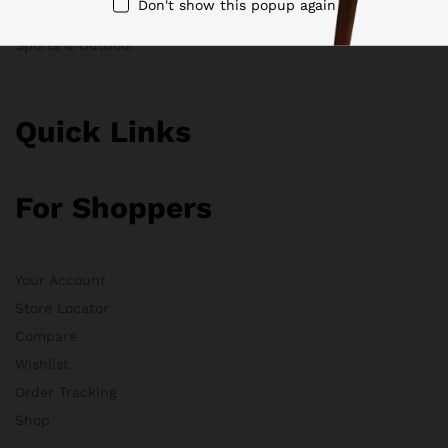
Don't show this popup again
Clothing
Sports & Outdoor
Quick Links
For Shoppers
Your Account
Store Locator
Compare
Wishlist
Order Tracking
Shop