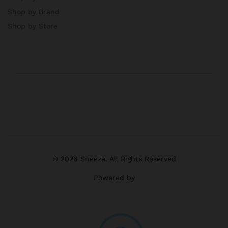
Shop by Brand
Shop by Store
© 2026 Sneeza. All Rights Reserved
Powered by