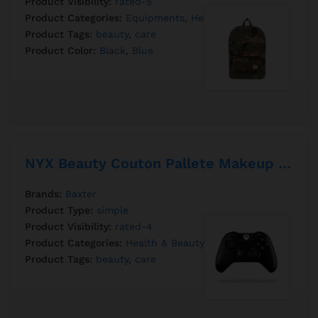
Product Visibility:
rated-5
Product Categories:
Equipments
,
Health & Beauty
Product Tags:
beauty
,
care
Product Color:
Black
,
Blue
NYX Beauty Couton Pallete Makeup 12 Pantone
Brands:
Baxter
Product Type:
simple
Product Visibility:
rated-4
Product Categories:
Health & Beauty
Product Tags:
beauty
,
care