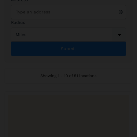
Radius
Showing 1 - 10 of 51 locations