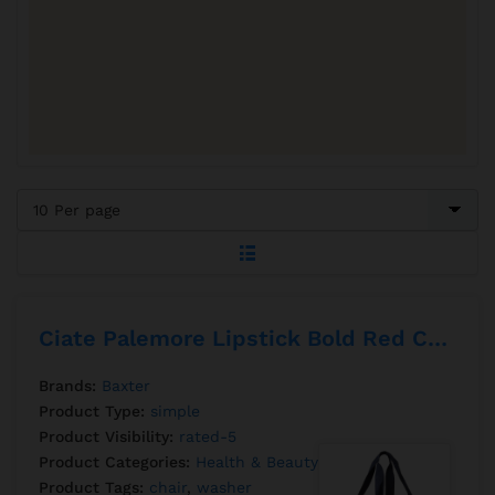
Ciate Palemore Lipstick Bold Red Color
Brands:
Baxter
Product Type:
simple
Product Visibility:
rated-5
Product Categories:
Health & Beauty
,
Perfumer
Product Tags:
chair
,
washer