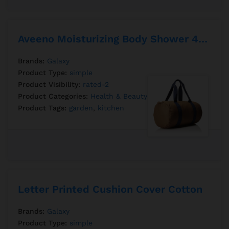
Aveeno Moisturizing Body Shower 450ml
Brands:
Galaxy
Product Type:
simple
Product Visibility:
rated-2
Product Categories:
Health & Beauty
Product Tags:
garden
,
kitchen
Letter Printed Cushion Cover Cotton
Brands:
Galaxy
Product Type:
simple