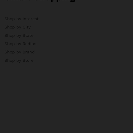
Shop by Interest
Shop by City
Shop by State
Shop by Radius
Shop by Brand
Shop by Store