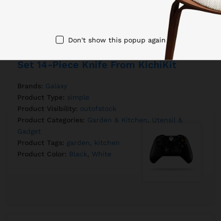
Don't show this popup again
Set 14-Piece Knife From KichiKit
Brands:
Galaxy
Product Type:
simple
Product Visibility:
outofstock
Product Categories:
Garden & Kitchen
,
Utensil &
Gadget
Product Tags:
garden
,
kitchen
Product Color:
Black
,
White