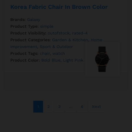
Korea Fabric Chair In Brown Color
Brands:
Galaxy
Product Type:
simple
Product Visibility:
outofstock
,
rated-4
Product Categories:
Garden & Kitchen
,
Home
Improvement
,
Sport & Outdoor
Product Tags:
chair
,
watch
Product Color:
Bold Blue
,
Light Pink
1
2
3
…
6
Next