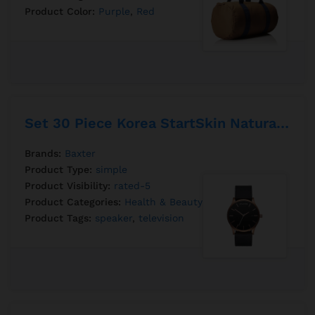
Product Color:
Purple
,
Red
Set 30 Piece Korea StartSkin Natural Mask
Brands:
Baxter
Product Type:
simple
Product Visibility:
rated-5
Product Categories:
Health & Beauty
,
Perfumer
Product Tags:
speaker
,
television