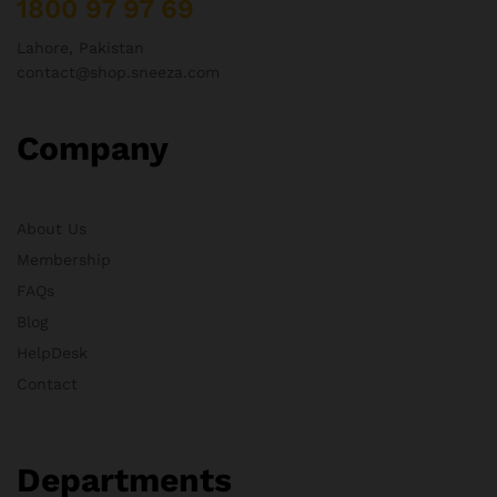
1800 97 97 69
Lahore, Pakistan
contact@shop.sneeza.com
Company
About Us
Membership
FAQs
Blog
HelpDesk
Contact
Departments