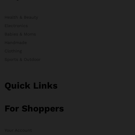
Health & Beauty
Electronics
Babies & Moms
Handmade
Clothing
Sports & Outdoor
Quick Links
For Shoppers
Your Account