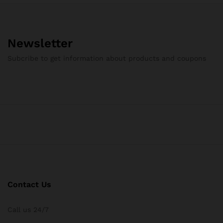
Newsletter
Subcribe to get information about products and coupons
Contact Us
Call us 24/7