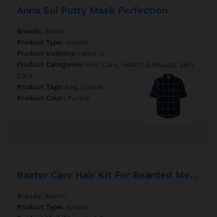
Anna Sui Putty Mask Perfection
Brands:
Baxter
Product Type:
simple
Product Visibility:
rated-3
Product Categories:
Hair Care
,
Health & Beauty
,
Skin
Care
Product Tags:
bag
,
cooker
Product Color:
Purple
Baxter Care Hair Kit For Bearded Mens
Brands:
Baxter
Product Type:
simple