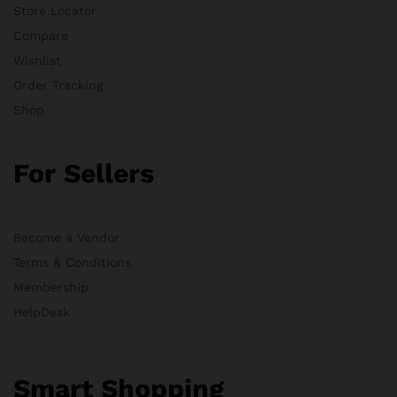
Store Locator
Compare
Wishlist
Order Tracking
Shop
For Sellers
Become a Vendor
Terms & Conditions
Membership
HelpDesk
Smart Shopping