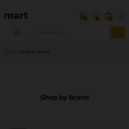
0
0
0
Search
Home
/
Shop by Brand
Shop by Brand
Address