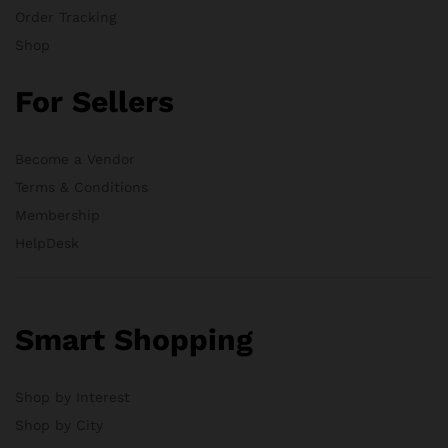
Order Tracking
Shop
For Sellers
Become a Vendor
Terms & Conditions
Membership
HelpDesk
Smart Shopping
Shop by Interest
Shop by City