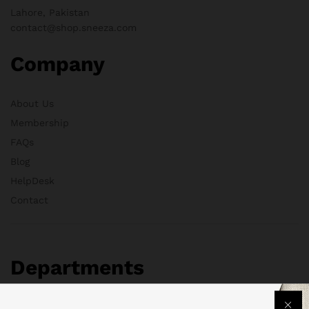
Lahore, Pakistan
contact@shop.sneeza.com
Company
About Us
Membership
FAQs
Blog
HelpDesk
Contact
Departments
Health & Beauty