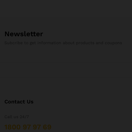
₨85.62
through
₨275.50
Newsletter
Subcribe to get information about products and coupons
Contact Us
Call us 24/7
1800 97 97 69