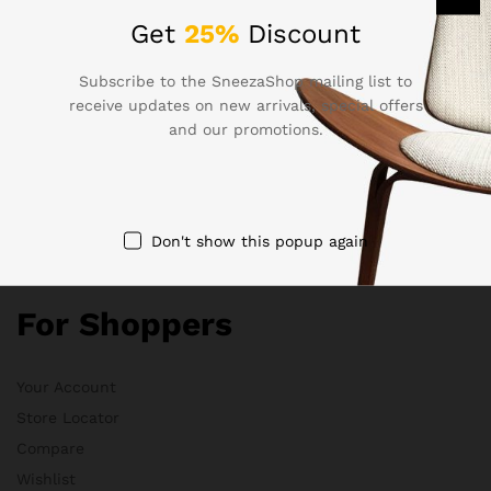
Get
25%
Discount
Electronics
Babies & Moms
Subscribe to the SneezaShop mailing list to
Handmade
receive updates on new arrivals, special offers
Clothing
and our promotions.
Sports & Outdoor
Don't show this popup again
Quick Links
For Shoppers
Your Account
Store Locator
Compare
Wishlist