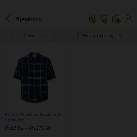
Speakers
0
0
0
Default sorting
Filter
Edifier Powered Bookshelf
Speakers
Price
₨
85.62
–
₨
275.50
range: