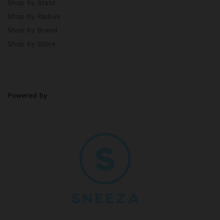
Shop by State
Shop by Radius
Shop by Brand
Shop by Store
Powered by