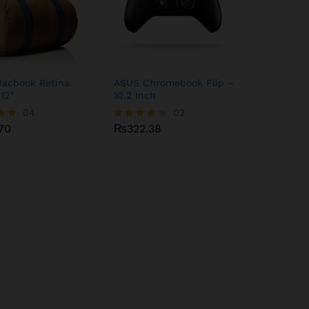
Macbook Retina
ASUS Chromebook Flip –
 12”
10.2 Inch
70
04
₨
322.38
02
70
₨
322.38
Rated
4.00
5
out of 5