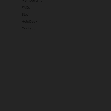
Membership
FAQs
Blog
HelpDesk
Contact