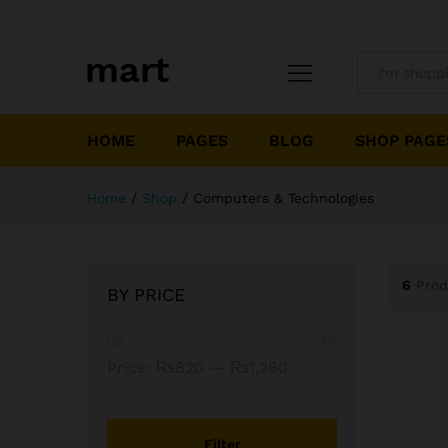
All
HOME
PAGES
BLOG
SHOP PAGE
Home
/
Shop
/
Computers & Technologies
6
Prod
BY PRICE
Min
Max
Price:
₨820
—
₨1,260
price
price
Filter