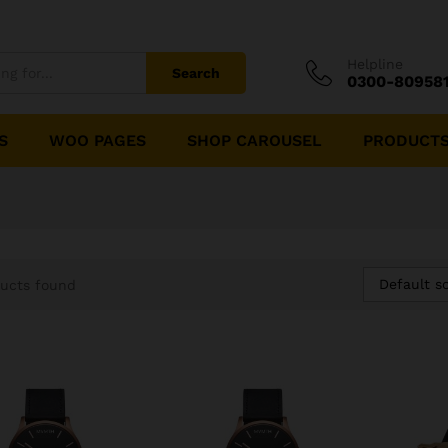
Helpline
Search
0300-80958
S
WOO PAGES
SHOP CAROUSEL
PRODUCTS
Default so
ucts found