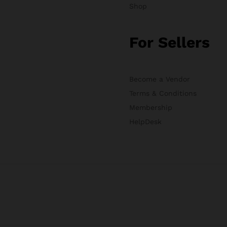
Shop
For Sellers
Become a Vendor
Terms & Conditions
Membership
HelpDesk