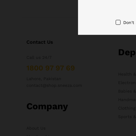
Don't
Contact Us
Dep
Call us 24/7
1800 97 97 69
Health 
Lahore, Pakistan
Electron
contact@shop.sneeza.com
Babies 
Handma
Company
Clothing
Sports 
About Us