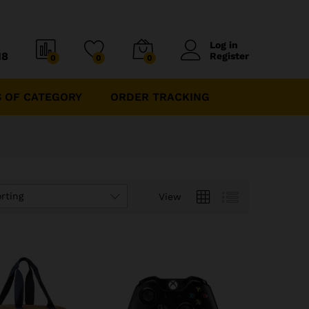
Log in
18
Register
0
0
0
 OF CATEGORY
ORDER TRACKING
rting
View