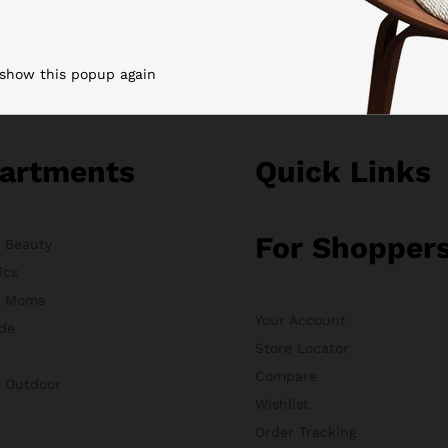
 show this popup again
artments
Quick Links
For Shopper
& Beauty
ics
& Moms
Your Account
de
Store Locator
Compare
& Outdoor
Wishlist
Order Tracking