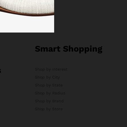
Smart Shopping
s
Shop by Interest
Shop by City
Shop by State
Shop by Radius
Shop by Brand
Shop by Store