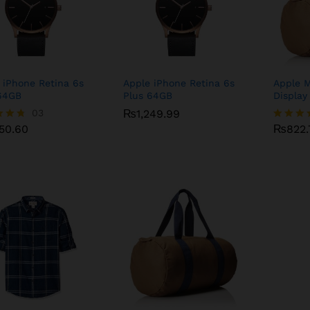
 iPhone Retina 6s
Apple iPhone Retina 6s
Apple 
64GB
Plus 64GB
Display
250.60
03
₨
₨
1,249.99
1,249.99
₨
822.
250.60
₨
822.
Rated
4.75
f 5
out of 