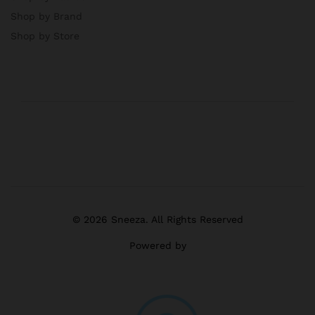
Shop by Brand
Shop by Store
© 2026 Sneeza. All Rights Reserved
Powered by