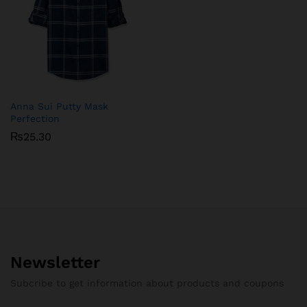
Anna Sui Putty Mask
Perfection
₨
25.30
Newsletter
Subcribe to get information about products and coupons