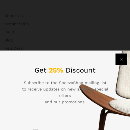
About Us
Membership
FAQs
Blog
HelpDesk
Contact
Get
25%
Discount
Departments
Subscribe to the SneezaShop mailing list
to receive updates on new arrivals, special
offers
and our promotions.
Health & Beauty
Electronics
Babies & Moms
Handmade