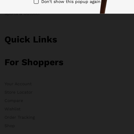
Don't show this popup again
Clothing
Sports & Outdoor
Quick Links
For Shoppers
Your Account
Store Locator
Compare
Wishlist
Order Tracking
Shop