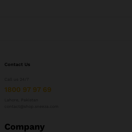
Contact Us
Call us 24/7
1800 97 97 69
Lahore, Pakistan
contact@shop.sneeza.com
Company