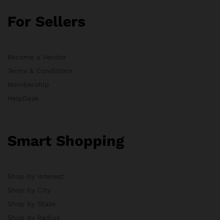
For Sellers
Become a Vendor
Terms & Conditions
Membership
HelpDesk
Smart Shopping
Shop by Interest
Shop by City
Shop by State
Shop by Radius