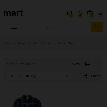
0
0
0
x
ce
ce
Search
Home
/
Shop
/
Health & Beauty
/
Skin Care
1
Products found
View
Default sorting
Filter