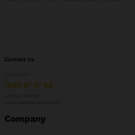
Contact Us
Call us 24/7
1800 97 97 69
Lahore, Pakistan
contact@shop.sneeza.com
Company