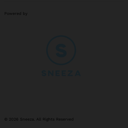
Powered by
© 2026 Sneeza. All Rights Reserved