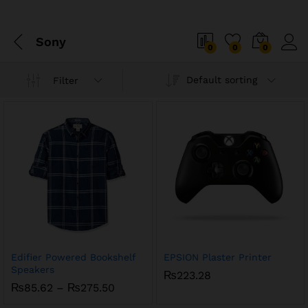
Sony
0
0
0
Default sorting
Filter
Edifier Powered Bookshelf
EPSION Plaster Printer
Speakers
₨
223.28
Price
₨
85.62
–
₨
275.50
range: