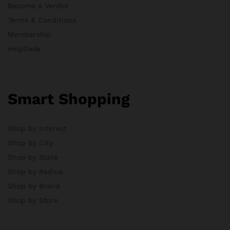
Become a Vendor
Terms & Conditions
Membership
HelpDesk
Smart Shopping
Shop by Interest
Shop by City
Shop by State
Shop by Radius
Shop by Brand
Shop by Store