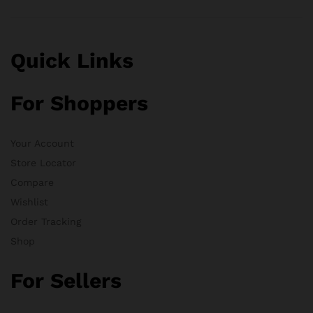
Quick Links
For Shoppers
Your Account
Store Locator
Compare
Wishlist
Order Tracking
Shop
For Sellers