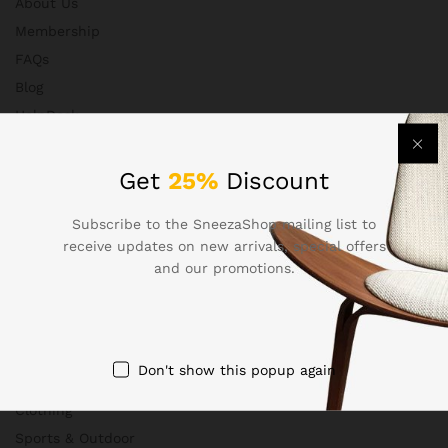
About Us
Membership
FAQs
Blog
HelpDesk
Contact
Get
25%
Discount
Subscribe to the SneezaShop mailing list to
Departments
receive updates on new arrivals, special offers
and our promotions.
Health & Beauty
Electronics
Babies & Moms
Don't show this popup again
Handmade
Clothing
Sports & Outdoor