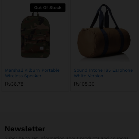
₨85.62
through
Out Of Stock
₨275.50
Marshall Kilburn Portable
Sound Intone I65 Earphone
Wireless Speaker
White Version
₨
36.78
₨
105.30
Newsletter
Subcribe to get information about products and coupons