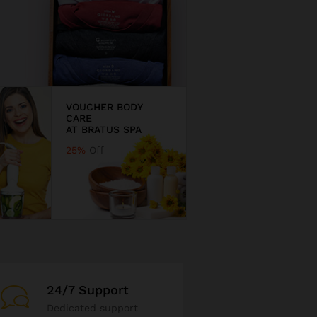
VOUCHER BODY
CARE
AT BRATUS SPA
25%
Off
24/7 Support
Dedicated support