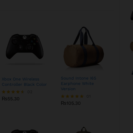
Sound Intone I65
Xbox One Wireless
Earphone White
Controller Black Color
Version
₨
55.30
02
₨
105.30
01
₨
55.30
Rated
₨
105.30
Rated
4.50
5.00
out of 5
out of 5