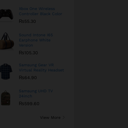
Xbox One Wireless
Controller Black Color
₨
55.30
Sound Intone I65
Earphone White
Version
₨
105.30
Samsung Gear VR
Virtual Reality Headset
₨
64.90
Samsung UHD TV
24inch
₨
599.60
View More