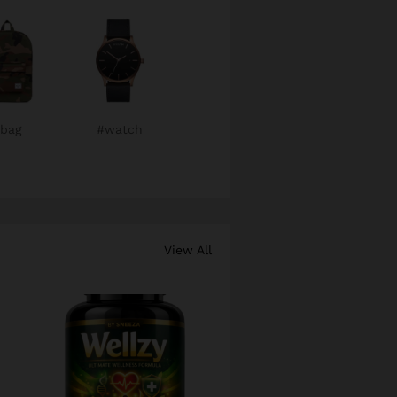
bag
#watch
View All