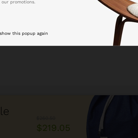
 our promotions.
 show this popup again
le
$260.50
$219.05