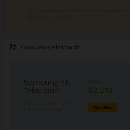
Crisp powerful sound from the best sounding wire
headphone in its class
Consumer Electronic