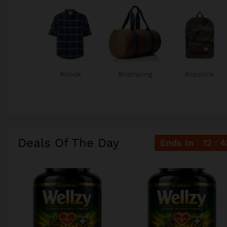
#book
#camping
#lipstick
Deals Of The Day
Ends In
12
4