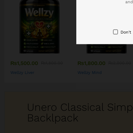
and
Don't
₨
1,500.00
₨
1,800.00
₨
1,800.00
₨
2,000.00
Wellzy Liver
Wellzy Mind
Unero Classical Simp
Backlpack