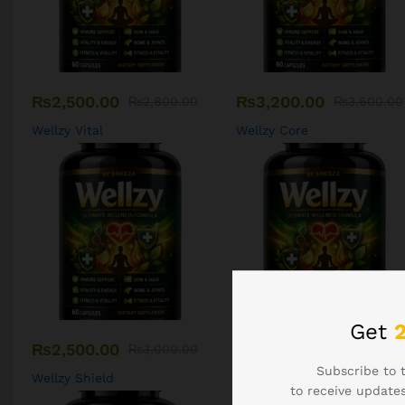
₨
2,500.00
₨
3,200.00
₨
2,800.00
₨
3,600.00
Wellzy Vital
Wellzy Core
Get
₨
2,500.00
₨
2,500.00
₨
3,000.00
₨
3,000.00
Subscribe to 
Wellzy Shield
Wellzy Kids
to receive updates