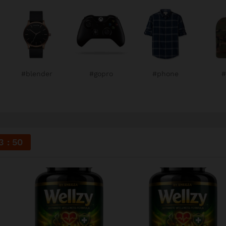
#blender
#gopro
#phone
#
3
49