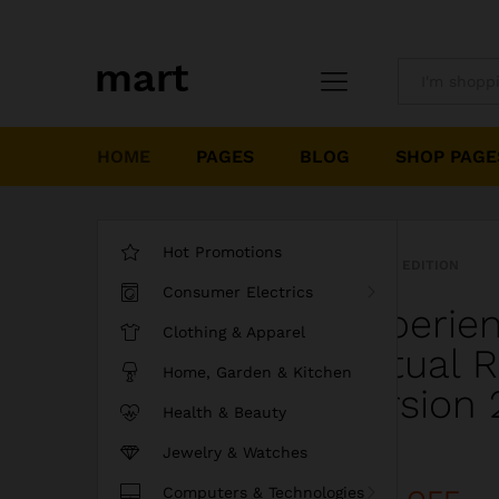
All
HOME
PAGES
BLOG
SHOP PAGE
Hot Promotions
LIMITED EDITION
Consumer Electrics
Experie
Clothing & Apparel
Virtual 
Home, Garden & Kitchen
Version 
Health & Beauty
Jewelry & Watches
Discount
Computers & Technologies