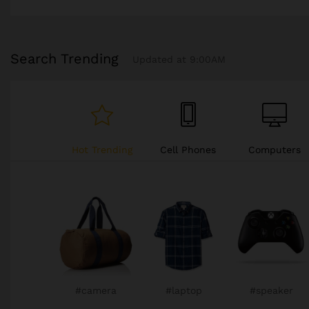
Search Trending
Updated at 9:00AM
Hot Trending
Cell Phones
Computers
Cars
#television
#televison
#camera
#camera
#camera
#camera
#chair
#chair
#sneaker
#watch
#watch
#watch
#watch
#gopro
#chair
#xbox
#sneaker
#sneaker
#phone
#gopro
#chair
#chair
#xbox
#xbox
#camera
#laptop
#speaker