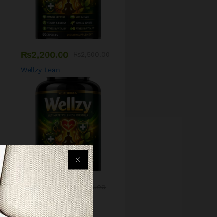
₨
2,200.00
₨
2,500.00
Wellzy Lean
₨
1,500.00
₨
1,700.00
Wellzy Skin