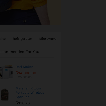
hine
Refrigerator
Microwave
ecommended For You
Roti Maker
₨
4,000.00
₨
5,000.00
Marshall Kilburn
Portable Wireless
Speaker
₨
36.78