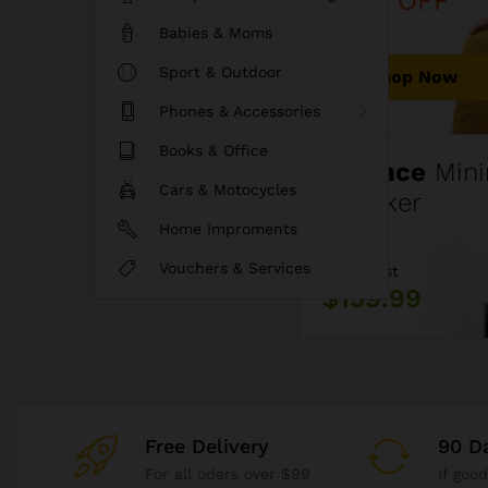
40% OFF
Babies & Moms
Sport & Outdoor
Shop Now
Phones & Accessories
Books & Office
Fluence
Mini
Cars & Motocycles
Speaker
Home Improments
Vouchers & Services
Price Just
$159.99
Free Delivery
90 D
For all oders over $99
If goo