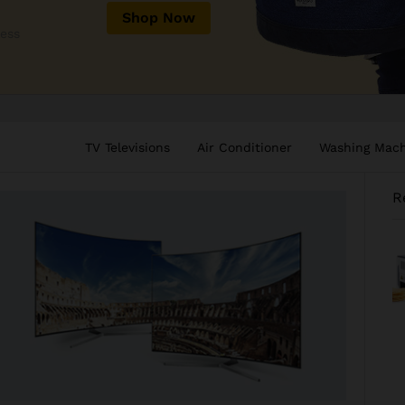
Shop Now
less
TV Televisions
Air Conditioner
Washing Mac
R