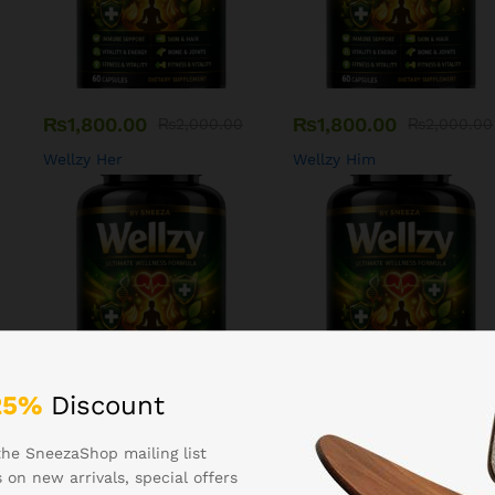
₨
1,800.00
₨
1,800.00
₨
2,000.00
₨
2,000.00
Wellzy Her
Wellzy Him
25%
Discount
₨
1,400.00
₨
1,200.00
₨
1,600.00
₨
1,500.00
the SneezaShop mailing list
Wellzy Bones
Wellzy Hair
 on new arrivals, special offers