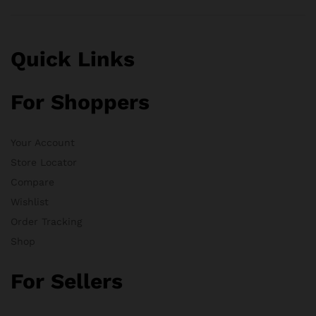
Quick Links
For Shoppers
Your Account
Store Locator
Compare
Wishlist
Order Tracking
Shop
For Sellers