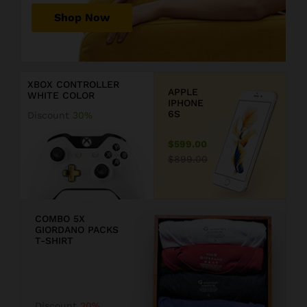
r
Shop Now
P
r
D
i
i
c
s
XBOX CONTROLLER
e
c
APPLE
WHITE COLOR
j
o
IPHONE
u
u
6S
Discount
30%
s
n
t
t
$599.00
$
2
$899.00
1
0
9
COMBO 5X
GIORDANO PACKS
9
T-SHIRT
.
F
9
F
Discount
20%