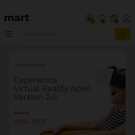
o
i
1
0
0
5
x
i
P
Search
i
a
l
l
LIMITED EDITION
l
i
Experience
o
s
Virtual Reality Now!
t
Version 2.0
s
o
Discount
a
l
40% OFF
i
o
r