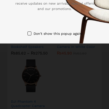
receive updates on new arrivals, special offers
and our promotions.
Don't show this popup again
Edifier Powered
Amcrest Security
Bookshelf Speakers
Camera in White Color
₨
85.62
–
₨
275.50
₨
45.90
₨
62.60
DJI Phantom 4
Quadcopter Camera