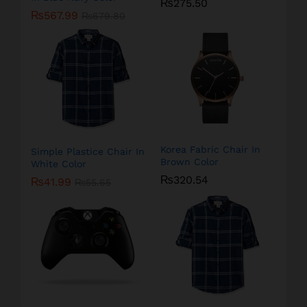
₨
275.50
₨
567.99
₨
679.80
Korea Fabric Chair In
Simple Plastice Chair In
Brown Color
White Color
₨
320.54
₨
41.99
₨
55.65