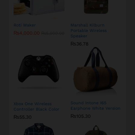
Roti Maker
Marshall Kilburn
Portable Wireless
₨
4,000.00
₨
5,000.00
Speaker
₨
36.78
Sound Intone I65
Xbox One Wireless
Earphone White Version
Controller Black Color
₨
105.30
₨
55.30