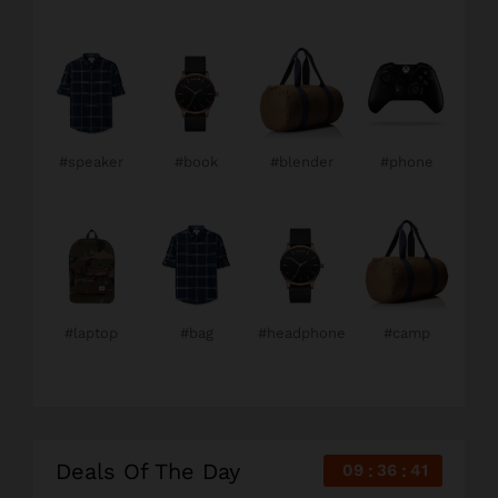
#speaker
#book
#blender
#phone
#laptop
#bag
#headphone
#camp
Deals Of The Day
09
36
40