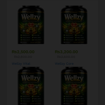
₨
2,500.00
₨
3,200.00
₨
2,800.00
₨
3,600.00
Wellzy Vital
Wellzy Core