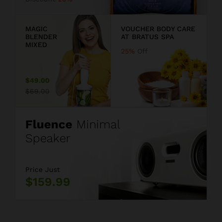
9
MAGIC
VOUCHER BODY CARE
BLENDER
AT BRATUS SPA
MIXED
25%
Off
$49.00
$69.00
Fluence
Minimal
Speaker
Price Just
$159.99