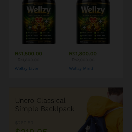
₨
1,500.00
₨
1,800.00
₨
1,800.00
₨
2,000.00
Wellzy Liver
Wellzy Mind
Unero Classical
Simple Backlpack
$260.50
$219.05