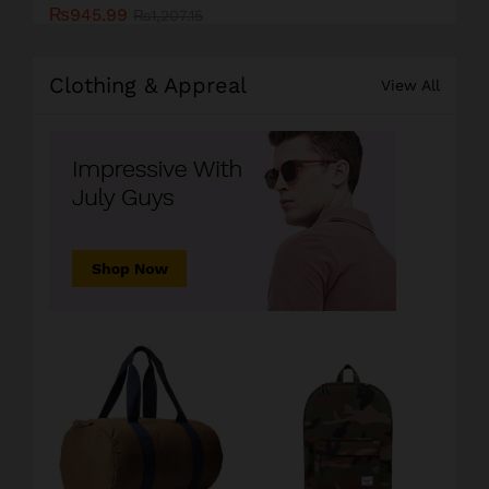
₨
945.99
₨
1,207.15
Clothing & Appreal
View All