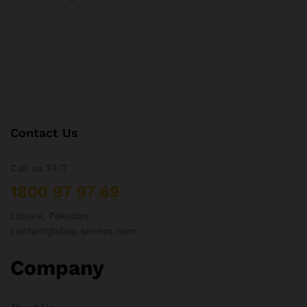
Contact Us
Call us 24/7
1800 97 97 69
Lahore, Pakistan
contact@shop.sneeza.com
Company
About Us