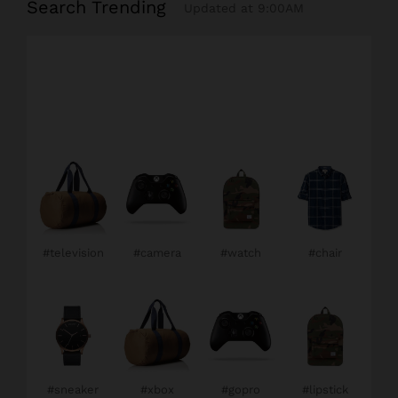
Search Trending
Updated at 9:00AM
#television
#camera
#watch
#chair
#sneaker
#xbox
#gopro
#lipstick