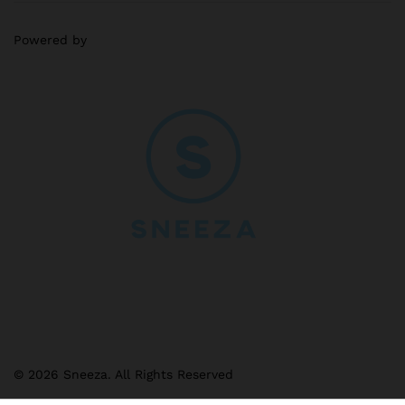
Powered by
© 2026 Sneeza. All Rights Reserved