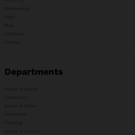
Membership
FAQs
Blog
HelpDesk
Contact
Departments
Health & Beauty
Electronics
Babies & Moms
Handmade
Clothing
Sports & Outdoor