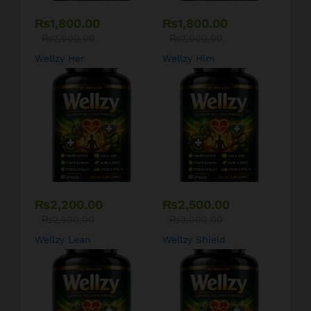
₨
1,800.00
₨
1,800.00
₨
2,000.00
₨
2,000.00
Wellzy Her
Wellzy Him
₨
2,200.00
₨
2,500.00
₨
2,500.00
₨
3,000.00
Wellzy Lean
Wellzy Shield