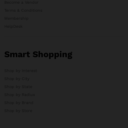
Become a Vendor
Terms & Conditions
Membership
HelpDesk
Smart Shopping
Shop by Interest
Shop by City
Shop by State
Shop by Radius
Shop by Brand
Shop by Store