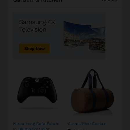
Korea Long Sofa Fabric
Aroma Rice Cooker
In Blue Navy Color