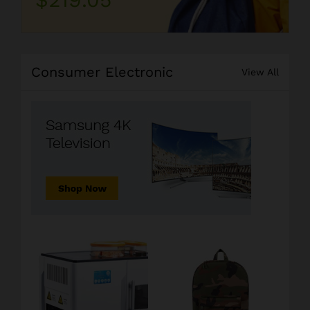
Consumer Electronic
View All