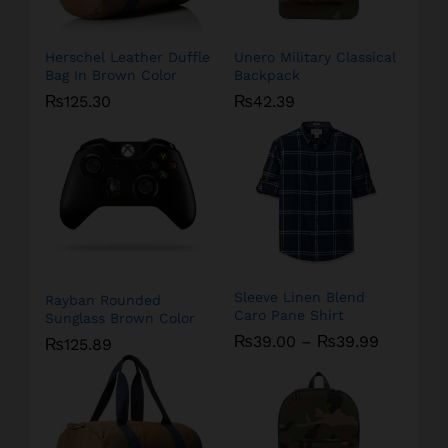
Herschel Leather Duffle
Unero Military Classical
Bag In Brown Color
Backpack
₨
125.30
₨
42.39
Sleeve Linen Blend
Rayban Rounded
Caro Pane Shirt
Sunglass Brown Color
₨
39.00
–
₨
39.99
₨
125.89