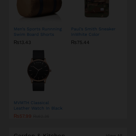
Men’s Sports Runnning
Paul’s Smith Sneaker
Swim Board Shorts
InWhite Color
₨
13.43
₨
75.44
MVMTH Classical
Leather Watch In Black
₨
57.99
₨
62.35
Garden & Kitchen
View All