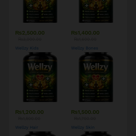
₨
2,500.00
₨
1,400.00
₨
3,000.00
₨
1,600.00
Wellzy Kids
Wellzy Bones
₨
1,200.00
₨
1,500.00
₨
1,500.00
₨
1,700.00
Wellzy Hair
Wellzy Skin