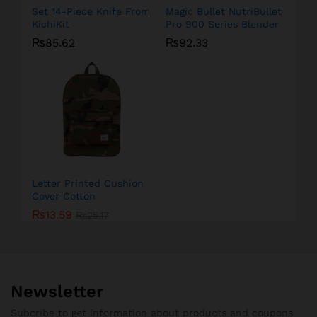
Set 14-Piece Knife From
Magic Bullet NutriBullet
KichiKit
Pro 900 Series Blender
₨
85.62
₨
92.33
Letter Printed Cushion
Cover Cotton
₨
13.59
₨
25.17
Newsletter
Subcribe to get information about products and coupons