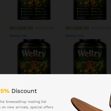
₨
1,800.00
₨
1,800.00
₨
2,000.00
₨
2,000.00
Wellzy Her
Wellzy Him
25%
Discount
₨
1,400.00
₨
1,200.00
₨
1,600.00
₨
1,500.00
the SneezaShop mailing list
Wellzy Bones
Wellzy Hair
 on new arrivals, special offers