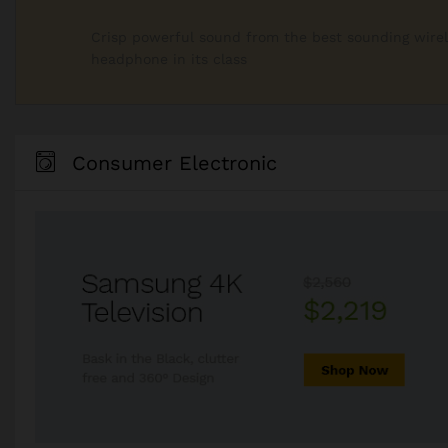
Crisp powerful sound from the best sounding wire
headphone in its class
Consumer Electronic