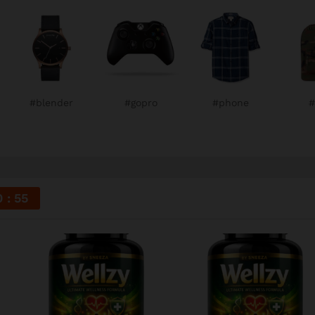
#blender
#gopro
#phone
#
0
54