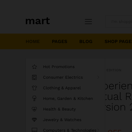
All
HOME
PAGES
BLOG
SHOP PAGE
Hot Promotions
LIMITED EDITION
Consumer Electrics
Experie
Clothing & Apparel
Virtual 
Home, Garden & Kitchen
Version 
Health & Beauty
Jewelry & Watches
Discount
Computers & Technologies