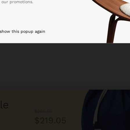
 our promotions.
 show this popup again
le
$260.50
$219.05