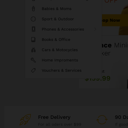
40% OFF
Babies & Moms
Sport & Outdoor
Shop Now
Phones & Accessories
Books & Office
Fluence
Mini
Cars & Motocycles
Speaker
Home Improments
Vouchers & Services
Price Just
$159.99
Free Delivery
90 D
For all oders over $99
If goo