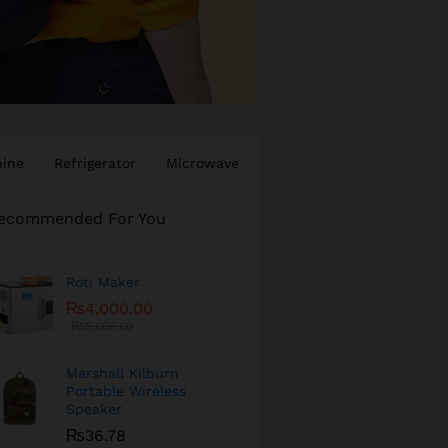
hine
Refrigerator
Microwave
ecommended For You
Roti Maker
₨
4,000.00
₨
5,000.00
Marshall Kilburn
Portable Wireless
Speaker
₨
36.78