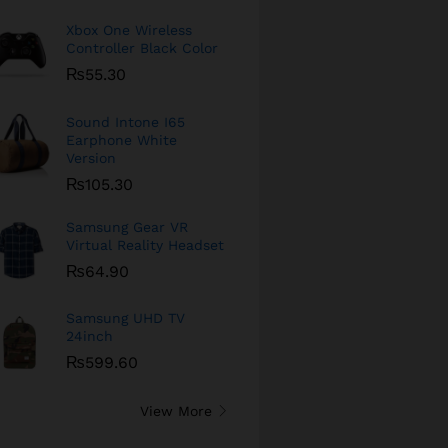
Xbox One Wireless
Controller Black Color
₨
55.30
Sound Intone I65
Earphone White
Version
₨
105.30
Samsung Gear VR
Virtual Reality Headset
₨
64.90
Samsung UHD TV
24inch
₨
599.60
View More