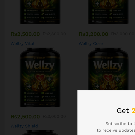
₨
2,500.00
₨
3,200.00
₨
2,800.00
₨
3,600.00
Wellzy Vital
Wellzy Core
Get
₨
2,500.00
₨
2,500.00
₨
3,000.00
₨
3,000.00
Subscribe to 
Wellzy Shield
Wellzy Kids
to receive updates