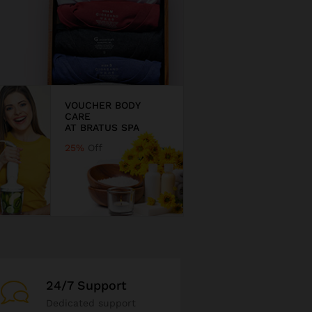
VOUCHER BODY
CARE
AT BRATUS SPA
25%
Off
24/7 Support
Dedicated support