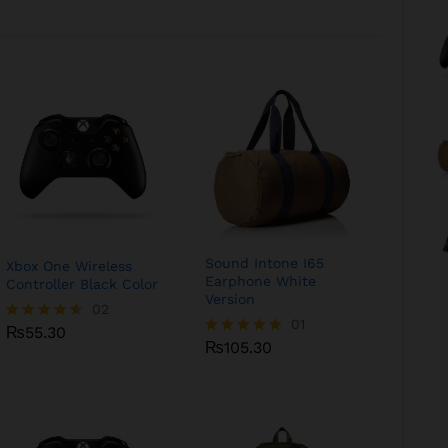
Sound Intone I65
Xbox One Wireless
Earphone White
Controller Black Color
Version
₨
55.30
02
₨
105.30
01
₨
55.30
Rated
₨
105.30
Rated
4.50
5.00
out of 5
out of 5