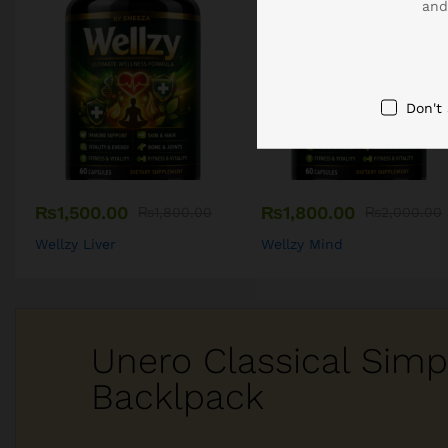
and
Don't
₨
1,500.00
₨
1,800.00
₨
1,800.00
₨
2,000.00
Wellzy Liver
Wellzy Mind
Unero Classical Simp
Backlpack