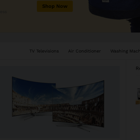
Shop Now
less
TV Televisions
Air Conditioner
Washing Mac
R