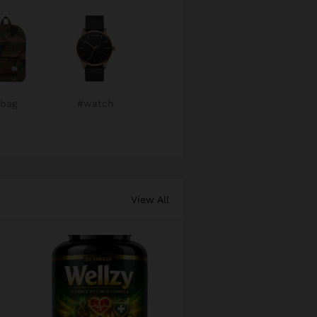
bag
#watch
View All