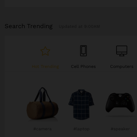
Search Trending
Updated at 9:00AM
Hot Trending
Cell Phones
Computers
Cars
#television
#televison
#camera
#camera
#camera
#camera
#chair
#chair
#sneaker
#watch
#watch
#watch
#watch
#gopro
#chair
#xbox
#sneaker
#sneaker
#phone
#gopro
#chair
#chair
#xbox
#xbox
#camera
#laptop
#speaker