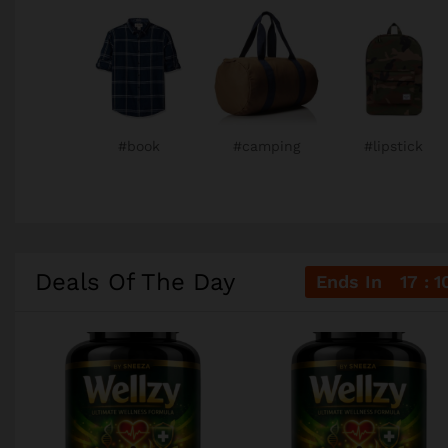
#book
#camping
#lipstick
Deals Of The Day
Ends In
17
1