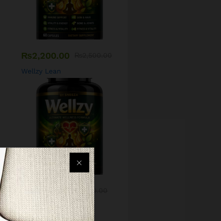
₨
2,200.00
₨
2,500.00
Wellzy Lean
₨
1,500.00
₨
1,700.00
Wellzy Skin