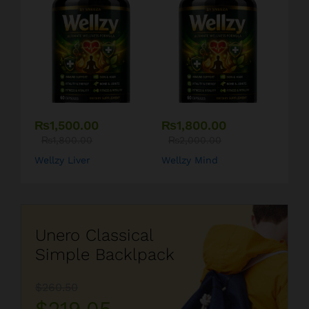
₨
1,500.00
₨
1,800.00
₨
1,800.00
₨
2,000.00
Wellzy Liver
Wellzy Mind
Unero Classical
Simple Backlpack
$260.50
$219.05