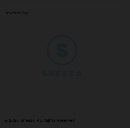
Powered by
© 2026 Sneeza. All Rights Reserved