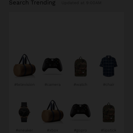
Search Trending
Updated at 9:00AM
#television
#camera
#watch
#chair
#sneaker
#xbox
#gopro
#lipstick