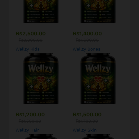
₨
2,500.00
₨
1,400.00
₨
3,000.00
₨
1,600.00
Wellzy Kids
Wellzy Bones
₨
1,200.00
₨
1,500.00
₨
1,500.00
₨
1,700.00
Wellzy Hair
Wellzy Skin