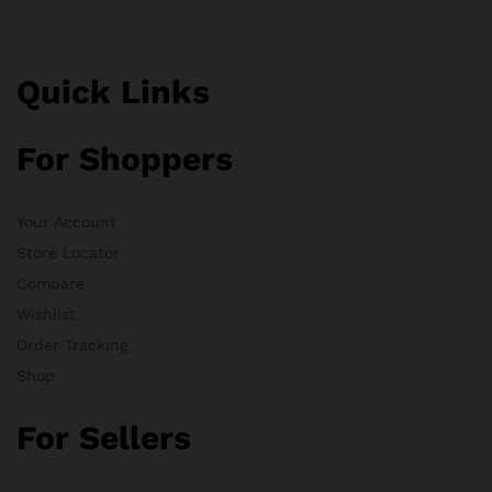
Quick Links
For Shoppers
Your Account
Store Locator
Compare
Wishlist
Order Tracking
Shop
For Sellers