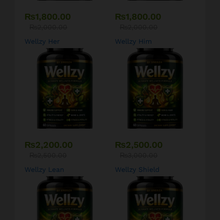
₨
1,800.00
₨
1,800.00
₨
2,000.00
₨
2,000.00
Wellzy Her
Wellzy Him
₨
2,200.00
₨
2,500.00
₨
2,500.00
₨
3,000.00
Wellzy Lean
Wellzy Shield