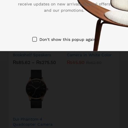
receive updates on new arrivals, special offers
and our promotions.
Don't show this popup again
Edifier Powered
Amcrest Security
Bookshelf Speakers
Camera in White Color
₨
85.62
–
₨
275.50
₨
45.90
₨
62.60
DJI Phantom 4
Quadcopter Camera