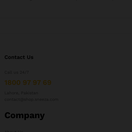
Contact Us
Call us 24/7
1800 97 97 69
Lahore, Pakistan
contact@shop.sneeza.com
Company
About Us