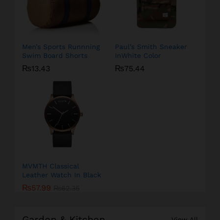
Men’s Sports Runnning
Paul’s Smith Sneaker
Swim Board Shorts
InWhite Color
₨
13.43
₨
75.44
MVMTH Classical
Leather Watch In Black
₨
57.99
₨
62.35
Garden & Kitchen
View All