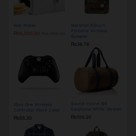
Roti Maker
Marshall Kilburn
Portable Wireless
₨
4,000.00
₨
5,000.00
Speaker
₨
36.78
Sound Intone I65
Xbox One Wireless
Earphone White Version
Controller Black Color
₨
105.30
₨
55.30