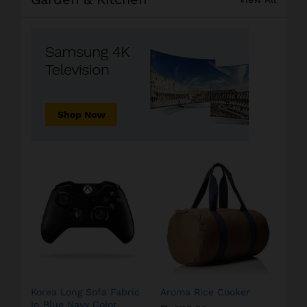
Korea Long Sofa Fabric
Aroma Rice Cooker
In Blue Navy Color