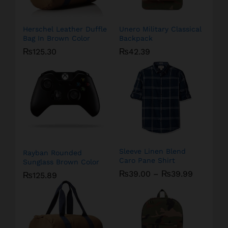
Herschel Leather Duffle
Unero Military Classical
Bag In Brown Color
Backpack
₨
125.30
₨
42.39
Sleeve Linen Blend
Rayban Rounded
Caro Pane Shirt
Sunglass Brown Color
₨
39.00
–
₨
39.99
₨
125.89