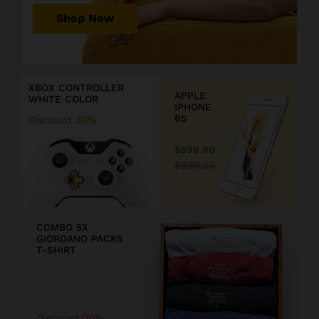
r
Shop Now
P
r
D
i
i
c
s
XBOX CONTROLLER
e
c
APPLE
WHITE COLOR
j
o
IPHONE
u
u
6S
Discount
30%
s
n
t
t
$599.00
$
2
$899.00
1
0
9
COMBO 5X
GIORDANO PACKS
9
T-SHIRT
.
F
9
F
Discount
20%