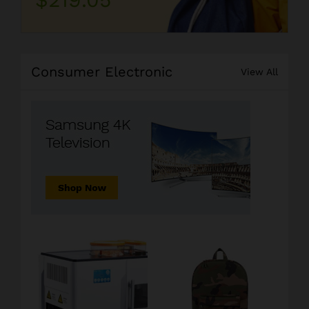
Consumer Electronic
View All