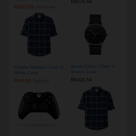
₨
275.50
₨
567.99
₨
679.80
Korea Fabric Chair In
Simple Plastice Chair In
Brown Color
White Color
₨
320.54
₨
41.99
₨
55.65