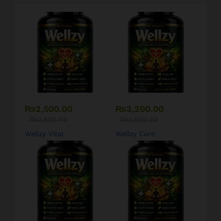
₨
2,500.00
₨
3,200.00
₨
2,800.00
₨
3,600.00
Wellzy Vital
Wellzy Core