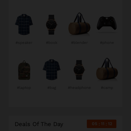
#speaker
#book
#blender
#phone
#laptop
#bag
#headphone
#camp
Deals Of The Day
05
11
10