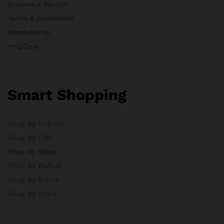
Become a Vendor
Terms & Conditions
Membership
HelpDesk
Smart Shopping
Shop by Interest
Shop by City
Shop by State
Shop by Radius
Shop by Brand
Shop by Store