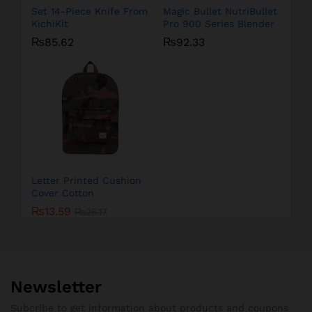
Set 14-Piece Knife From
Magic Bullet NutriBullet
KichiKit
Pro 900 Series Blender
₨
85.62
₨
92.33
Letter Printed Cushion
Cover Cotton
₨
13.59
₨
25.17
Newsletter
Subcribe to get information about products and coupons