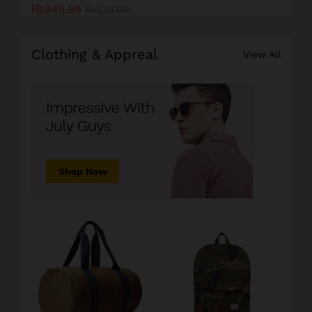
₨
945.99
₨
1,207.15
Clothing & Appreal
View All