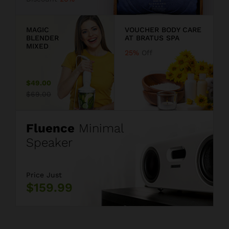
9
MAGIC
VOUCHER BODY CARE
BLENDER
AT BRATUS SPA
MIXED
25%
Off
$49.00
$69.00
Fluence
Minimal
Speaker
Price Just
$159.99