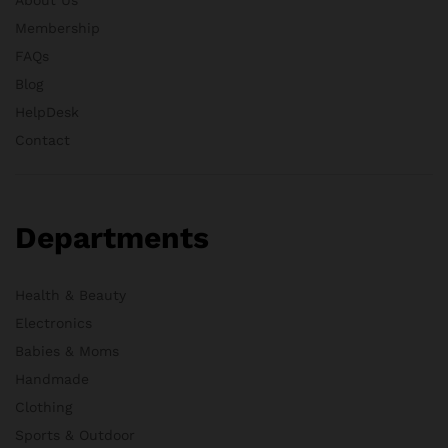
Membership
FAQs
Blog
HelpDesk
Contact
Departments
Health & Beauty
Electronics
Babies & Moms
Handmade
Clothing
Sports & Outdoor