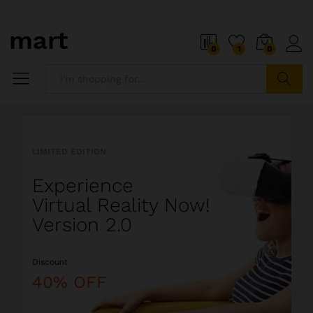
o
i
0
1
0
5
x
i
P
Search
i
a
l
l
LIMITED EDITION
l
i
Experience
o
s
Virtual Reality Now!
t
Version 2.0
s
o
Discount
a
l
40% OFF
i
o
r