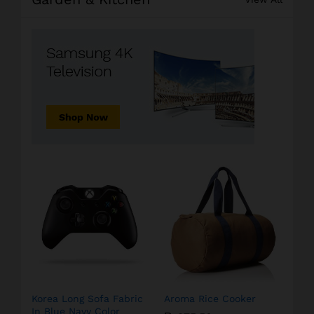
Korea Long Sofa Fabric
Aroma Rice Cooker
In Blue Navy Color