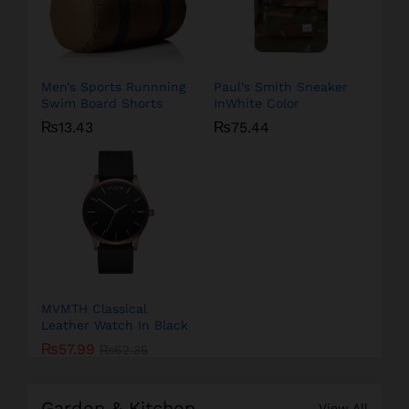
Men’s Sports Runnning
Paul’s Smith Sneaker
Swim Board Shorts
InWhite Color
₨
13.43
₨
75.44
MVMTH Classical
Leather Watch In Black
₨
57.99
₨
62.35
Garden & Kitchen
View All