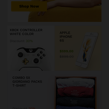
r
Shop Now
P
r
D
i
i
c
s
XBOX CONTROLLER
e
c
APPLE
WHITE COLOR
j
o
IPHONE
u
u
6S
Discount
30%
s
n
t
t
$599.00
$
2
$899.00
1
0
9
COMBO 5X
GIORDANO PACKS
9
T-SHIRT
.
F
9
F
Discount
20%