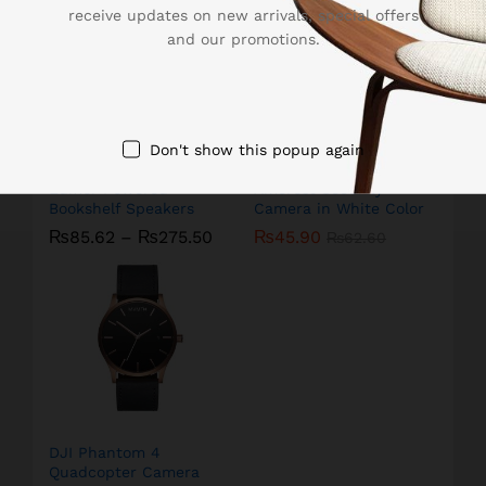
receive updates on new arrivals, special offers
and our promotions.
Don't show this popup again
Edifier Powered
Amcrest Security
Bookshelf Speakers
Camera in White Color
₨
85.62
–
₨
275.50
₨
45.90
₨
62.60
DJI Phantom 4
Quadcopter Camera