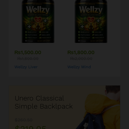
₨
1,500.00
₨
1,800.00
₨
1,800.00
₨
2,000.00
Wellzy Liver
Wellzy Mind
Unero Classical
Simple Backlpack
$260.50
$219.05