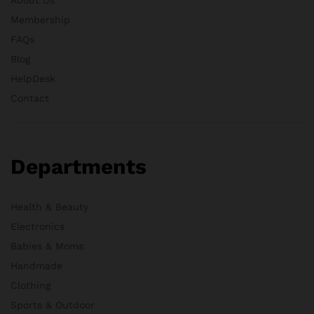
Membership
FAQs
Blog
HelpDesk
Contact
Departments
Health & Beauty
Electronics
Babies & Moms
Handmade
Clothing
Sports & Outdoor