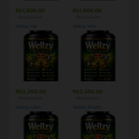
₨
1,800.00
₨
1,800.00
₨
2,000.00
₨
2,000.00
Wellzy Her
Wellzy Him
₨
2,200.00
₨
2,500.00
₨
2,500.00
₨
3,000.00
Wellzy Lean
Wellzy Shield