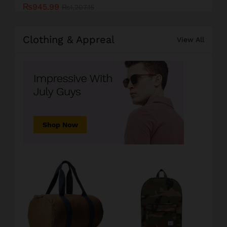
₨
945.99
₨
1,207.15
Clothing & Appreal
View All