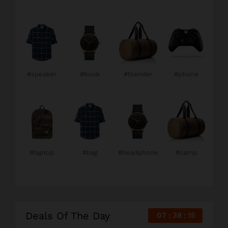
#speaker
#book
#blender
#phone
#laptop
#bag
#headphone
#camp
Deals Of The Day
07
38
14