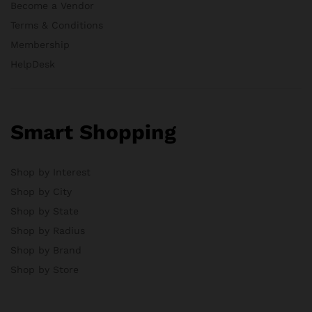
Become a Vendor
Terms & Conditions
Membership
HelpDesk
Smart Shopping
Shop by Interest
Shop by City
Shop by State
Shop by Radius
Shop by Brand
Shop by Store