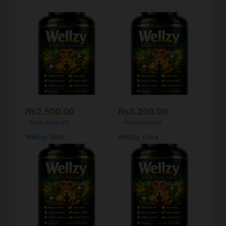
₨
2,500.00
₨
3,200.00
₨
2,800.00
₨
3,600.00
Wellzy Vital
Wellzy Core