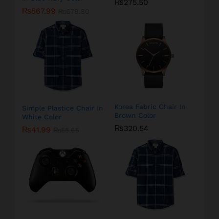
₨
275.50
₨
567.99
₨
679.80
Korea Fabric Chair In
Simple Plastice Chair In
Brown Color
White Color
₨
320.54
₨
41.99
₨
55.65