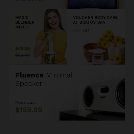
9
MAGIC
VOUCHER BODY CARE
BLENDER
AT BRATUS SPA
MIXED
25%
Off
$49.00
$69.00
Fluence
Minimal
Speaker
Price Just
$159.99