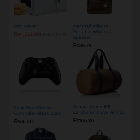
Roti Maker
Marshall Kilburn
Portable Wireless
₨
4,000.00
₨
5,000.00
Speaker
₨
36.78
Sound Intone I65
Xbox One Wireless
Earphone White Version
Controller Black Color
₨
105.30
₨
55.30