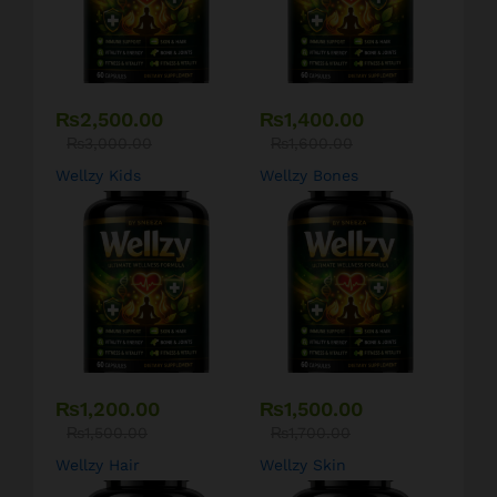
₨
2,500.00
₨
1,400.00
₨
3,000.00
₨
1,600.00
Wellzy Kids
Wellzy Bones
₨
1,200.00
₨
1,500.00
₨
1,500.00
₨
1,700.00
Wellzy Hair
Wellzy Skin