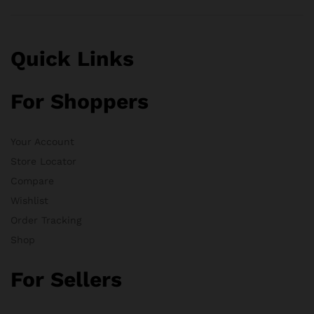
Quick Links
For Shoppers
Your Account
Store Locator
Compare
Wishlist
Order Tracking
Shop
For Sellers