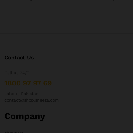
Contact Us
Call us 24/7
1800 97 97 69
Lahore, Pakistan
contact@shop.sneeza.com
Company
About Us