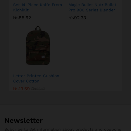
Set 14-Piece Knife From
Magic Bullet NutriBullet
KichiKit
Pro 900 Series Blender
₨
85.62
₨
92.33
Letter Printed Cushion
Cover Cotton
₨
13.59
₨
25.17
Newsletter
Subcribe to get information about products and coupons