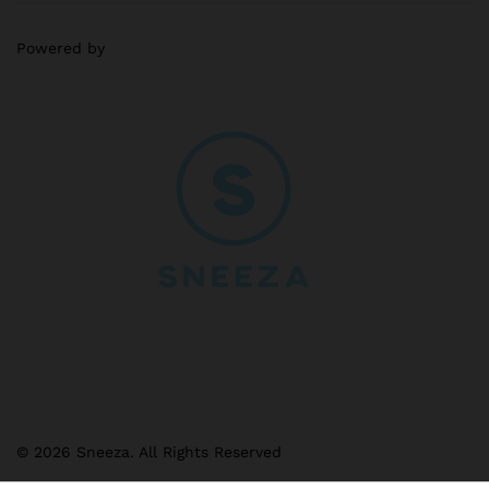
Powered by
© 2026 Sneeza. All Rights Reserved