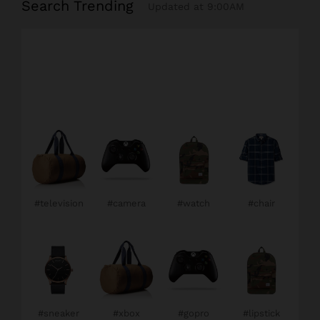
Search Trending
Updated at 9:00AM
#television
#camera
#watch
#chair
#sneaker
#xbox
#gopro
#lipstick