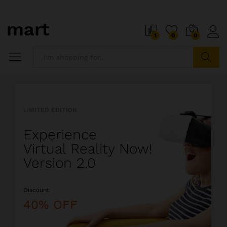
o
i
1
0
0
5
x
i
P
Search
i
a
l
l
LIMITED EDITION
l
i
Experience
o
s
Virtual Reality Now!
t
Version 2.0
s
o
Discount
a
l
40% OFF
i
o
r