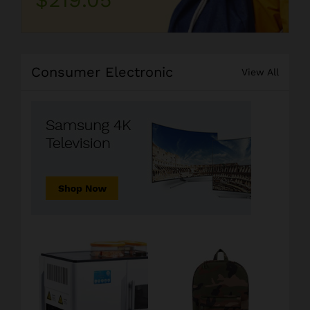
Consumer Electronic
View All