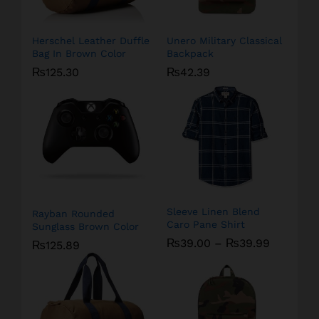
Herschel Leather Duffle
Unero Military Classical
Bag In Brown Color
Backpack
₨
125.30
₨
42.39
Sleeve Linen Blend
Rayban Rounded
Caro Pane Shirt
Sunglass Brown Color
₨
39.00
–
₨
39.99
₨
125.89