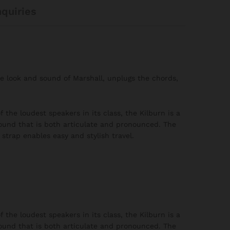
nquiries
le look and sound of Marshall, unplugs the chords,
 the loudest speakers in its class, the Kilburn is a
ound that is both articulate and pronounced. The
strap enables easy and stylish travel.
 the loudest speakers in its class, the Kilburn is a
ound that is both articulate and pronounced. The