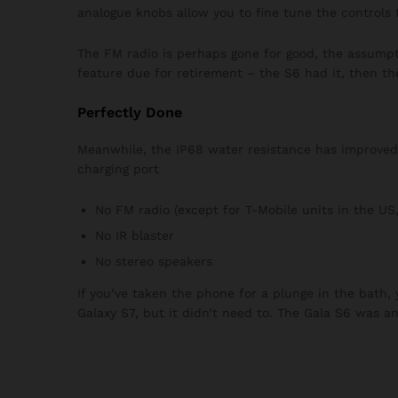
analogue knobs allow you to fine tune the controls 
The FM radio is perhaps gone for good, the assumpti
feature due for retirement – the S6 had it, then th
Perfectly Done
Meanwhile, the IP68 water resistance has improved f
charging port
No FM radio (except for T-Mobile units in the US,
No IR blaster
No stereo speakers
If you’ve taken the phone for a plunge in the bath,
Galaxy S7, but it didn’t need to. The Gala S6 was a