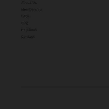
About Us
Membership
FAQs
Blog
HelpDesk
Contact