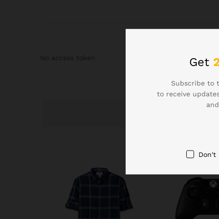
No access token
Get
Subscribe to 
to receive updates
and
Don't