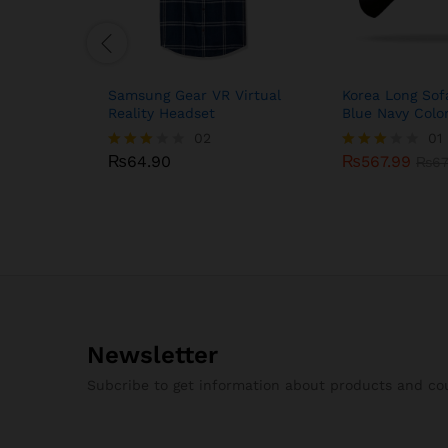
Samsung Gear VR Virtual
Korea Long Sof
Reality Headset
Blue Navy Colo
₨
64.90
02
₨
567.99
01
₨
67
₨
64.90
₨
567.99
Rated
Rated
₨
67
3.00
3.00
out of
out of
5
5
Newsletter
Subcribe to get information about products and c