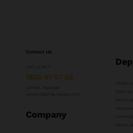
Contact Us
Dep
Call us 24/7
1800 97 97 69
Health 
Lahore, Pakistan
Electron
contact@shop.sneeza.com
Babies 
Handma
Company
Clothing
Sports 