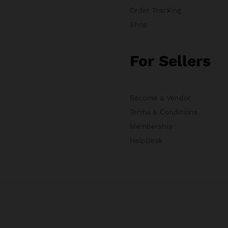
Order Tracking
Shop
For Sellers
Become a Vendor
Terms & Conditions
Membership
HelpDesk