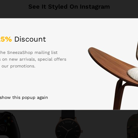
See It Styled On Instagram
25%
Discount
the SneezaShop mailing list
 on new arrivals, special offers
 our promotions.
Related products
 show this popup again
-
16
%
-
22
%