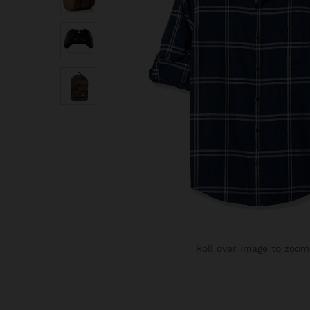
Roll over image to zoom