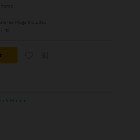
chords
Stereo Plugs Included
r: 1X
t
en & Kitchen