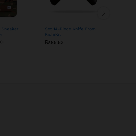
h Sneaker
Set 14-Piece Knife From
Magic Bul
or
KichiKit
900 Serie
01
₨
₨
85.62
85.62
₨
92.33
₨
92.33
Rated
4.00
out of 5