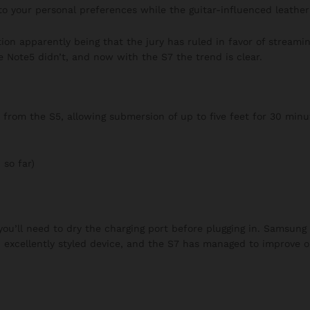
to your personal preferences while the guitar-influenced leather 
on apparently being that the jury has ruled in favor of streaming
e Note5 didn’t, and now with the S7 the trend is clear.
rom the S5, allowing submersion of up to five feet for 30 minut
 so far)
 you’ll need to dry the charging port before plugging in. Samsung
n excellently styled device, and the S7 has managed to improve o