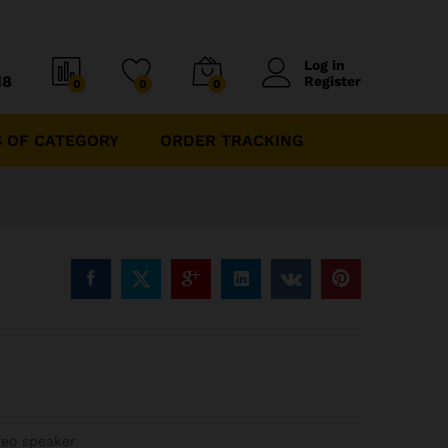
Log in
18
Register
0
0
0
 OF CATEGORY
ORDER TRACKING
reo speaker