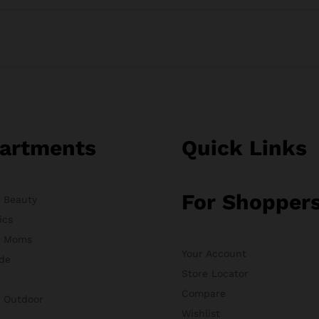
artments
Quick Links
For Shopper
& Beauty
ics
& Moms
Your Account
de
Store Locator
Compare
& Outdoor
Wishlist