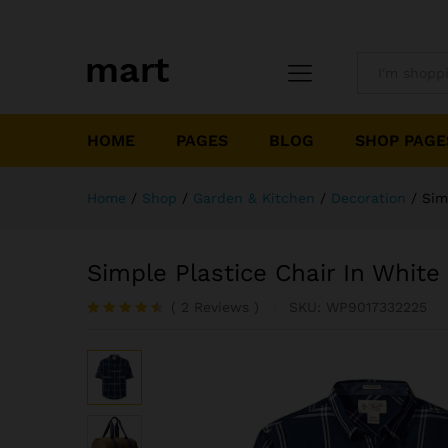
All
HOME
PAGES
BLOG
SHOP PAGE
Home
/
Shop
/
Garden & Kitchen
/
Decoration
/
Sim
Simple Plastice Chair In White
(
2
Reviews
)
SKU:
WP9017332225
Rated
2
4.50
out
of 5
based on
customer
ratings