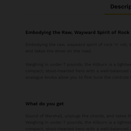
Descri
Embodying the Raw, Wayward Spirit of Rock ‘
Embodying the raw, wayward spirit of rock ‘n’ roll,
and takes the show on the road.
Weighing in under 7 pounds, the Kilburn is a lightwei
compact, stout-hearted hero with a well-balanced 
analogue knobs allow you to fine tune the controls 
What do you get
Sound of Marshall, unplugs the chords, and takes t
Weighing in under 7 pounds, the Kilburn is a lightwei
compact, stout-hearted hero with a well-balanced 