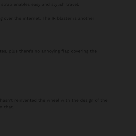
strap enables easy and stylish travel.
 over the internet. The IR blaster is another
es, plus there’s no annoying flap covering the
 hasn’t reinvented the wheel with the design of the
n that.