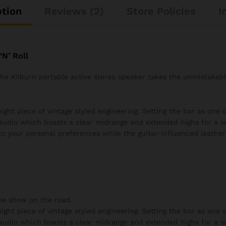
ption
Reviews (2)
Store Policies
I
N’ Roll
 the Kilburn portable active stereo speaker takes the unmistakab
ght piece of vintage styled engineering. Setting the bar as one of
audio which boasts a clear midrange and extended highs for a s
to your personal preferences while the guitar-influenced leather 
he show on the road.
ght piece of vintage styled engineering. Setting the bar as one of
audio which boasts a clear midrange and extended highs for a s