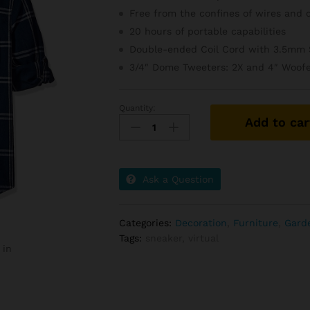
Free from the confines of wires and 
20 hours of portable capabilities
Double-ended Coil Cord with 3.5mm 
3/4″ Dome Tweeters: 2X and 4″ Woofe
Quantity:
Simple
Add to car
Plastice
Chair
In
White
Ask a Question
Color
quantity
Categories:
Decoration
,
Furniture
,
Gard
Tags:
sneaker
,
virtual
 in