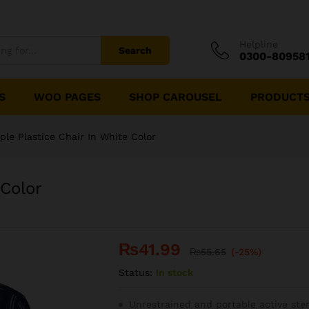
Helpline
Search
0300-80958
S
WOO PAGES
SHOP CAROUSEL
PRODUCTS
ple Plastice Chair In White Color
 Color
₨
41.99
₨
55.65
(-25%)
Status:
In stock
Unrestrained and portable active ste