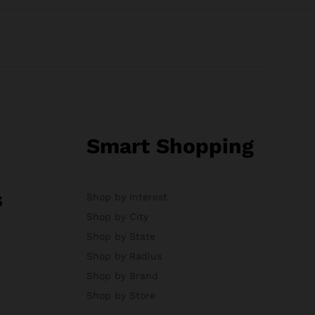
Smart Shopping
s
Shop by Interest
Shop by City
Shop by State
Shop by Radius
Shop by Brand
Shop by Store