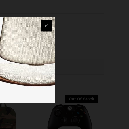
Out Of Stock