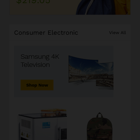
Consumer Electronic
View All