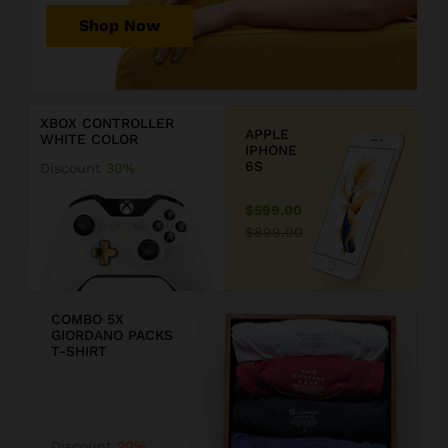
r
Shop Now
P
r
D
i
i
c
s
XBOX CONTROLLER
e
c
APPLE
WHITE COLOR
j
o
IPHONE
u
u
6S
Discount
30%
s
n
t
t
$599.00
$
2
$899.00
1
0
9
COMBO 5X
GIORDANO PACKS
9
T-SHIRT
.
F
9
F
Discount
20%