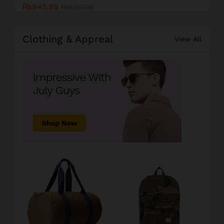
₨
945.99
₨
1,207.15
Clothing & Appreal
View All