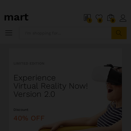
o
i
1
0
0
5
x
i
P
Search
i
a
l
l
LIMITED EDITION
l
i
Experience
o
s
Virtual Reality Now!
t
Version 2.0
s
o
Discount
a
l
40% OFF
i
o
r