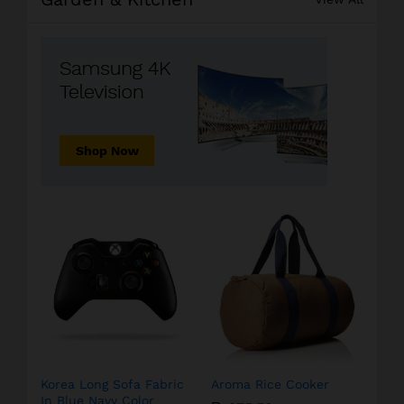
Korea Long Sofa Fabric
Aroma Rice Cooker
In Blue Navy Color