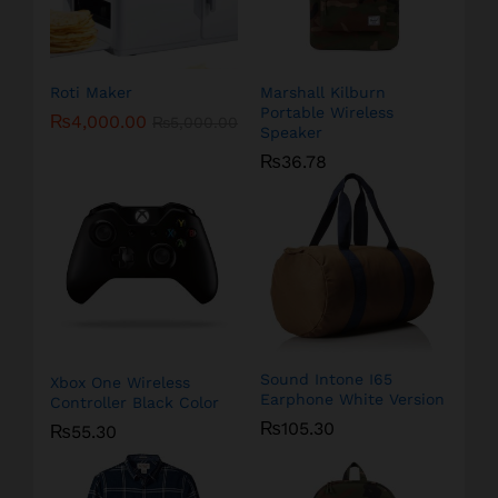
Roti Maker
Marshall Kilburn
Portable Wireless
₨
4,000.00
₨
5,000.00
Speaker
₨
36.78
Sound Intone I65
Xbox One Wireless
Earphone White Version
Controller Black Color
₨
105.30
₨
55.30