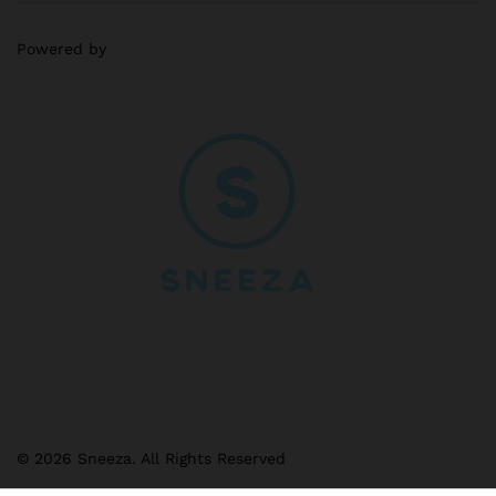
Powered by
© 2026 Sneeza. All Rights Reserved