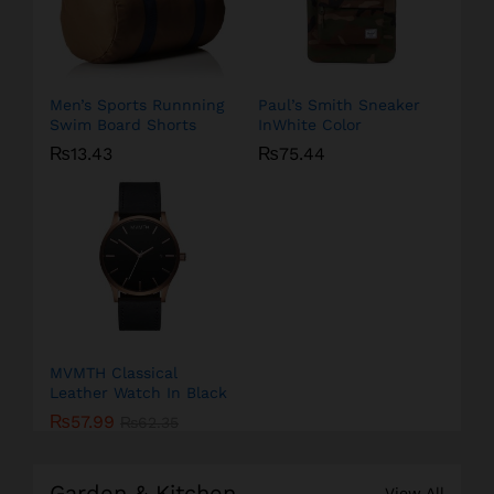
Men’s Sports Runnning
Paul’s Smith Sneaker
Swim Board Shorts
InWhite Color
₨
13.43
₨
75.44
MVMTH Classical
Leather Watch In Black
₨
57.99
₨
62.35
Garden & Kitchen
View All