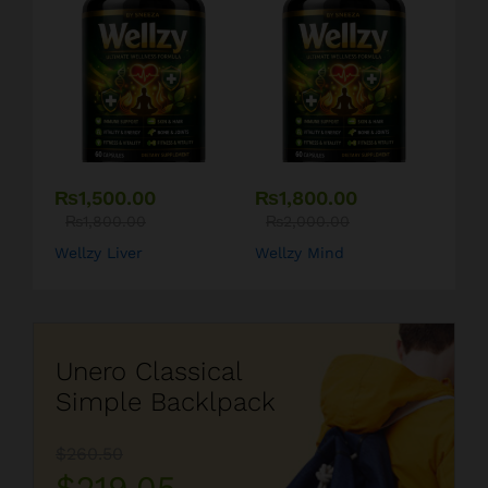
₨
1,500.00
₨
1,800.00
₨
1,800.00
₨
2,000.00
Wellzy Liver
Wellzy Mind
Unero Classical
Simple Backlpack
$260.50
$219.05