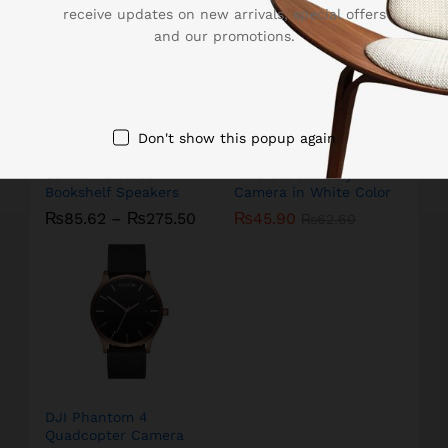
receive updates on new arrivals, special offers
and our promotions.
Don't show this popup again
Edifier Powered
Amcrest Security
Bookshelf Speakers
Camera in White Color
₨
85.62
–
₨
275.50
₨
45.90
₨
62.60
DJI Phantom 4
Quadcopter Camera