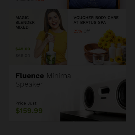
9
MAGIC
VOUCHER BODY CARE
BLENDER
AT BRATUS SPA
MIXED
25%
Off
$49.00
$69.00
Fluence
Minimal
Speaker
Price Just
$159.99