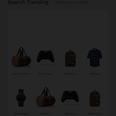
Search Trending
Updated at 9:00AM
#television
#camera
#watch
#chair
#sneaker
#xbox
#gopro
#lipstick