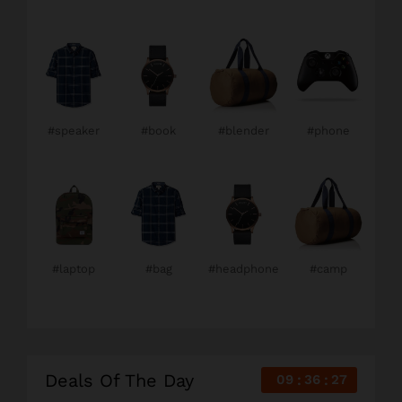
#speaker
#book
#blender
#phone
#laptop
#bag
#headphone
#camp
Deals Of The Day
09
36
26