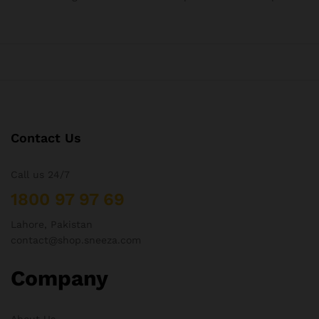
Contact Us
Call us 24/7
1800 97 97 69
Lahore, Pakistan
contact@shop.sneeza.com
Company
About Us