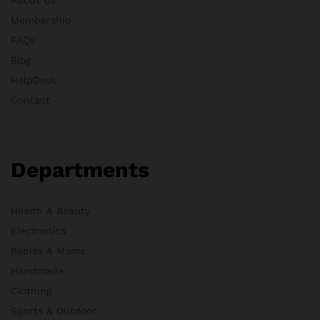
Membership
FAQs
Blog
HelpDesk
Contact
Departments
Health & Beauty
Electronics
Babies & Moms
Handmade
Clothing
Sports & Outdoor