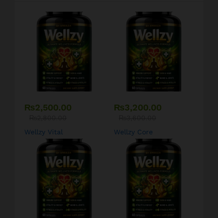
₨
2,500.00
₨
3,200.00
₨
2,800.00
₨
3,600.00
Wellzy Vital
Wellzy Core