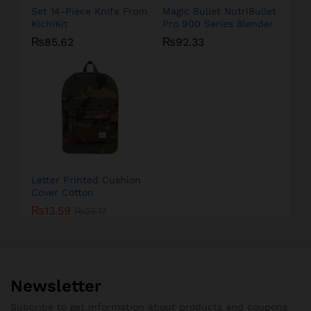
Set 14-Piece Knife From
Magic Bullet NutriBullet
KichiKit
Pro 900 Series Blender
₨
85.62
₨
92.33
Letter Printed Cushion
Cover Cotton
₨
13.59
₨
25.17
Newsletter
Subcribe to get information about products and coupons