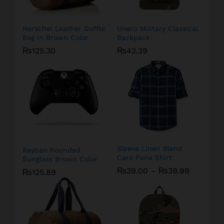
Herschel Leather Duffle
Unero Military Classical
Bag In Brown Color
Backpack
₨
125.30
₨
42.39
Sleeve Linen Blend
Rayban Rounded
Caro Pane Shirt
Sunglass Brown Color
₨
39.00
–
₨
39.99
₨
125.89