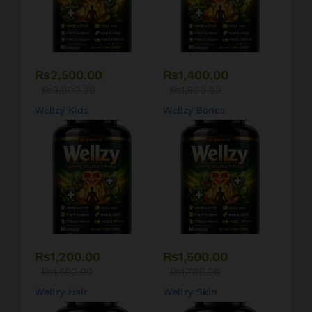
₨
2,500.00
₨
1,400.00
₨
3,000.00
₨
1,600.00
Wellzy Kids
Wellzy Bones
₨
1,200.00
₨
1,500.00
₨
1,500.00
₨
1,700.00
Wellzy Hair
Wellzy Skin