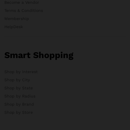
Become a Vendor
Terms & Conditions
Membership
HelpDesk
Smart Shopping
Shop by Interest
Shop by City
Shop by State
Shop by Radius
Shop by Brand
Shop by Store