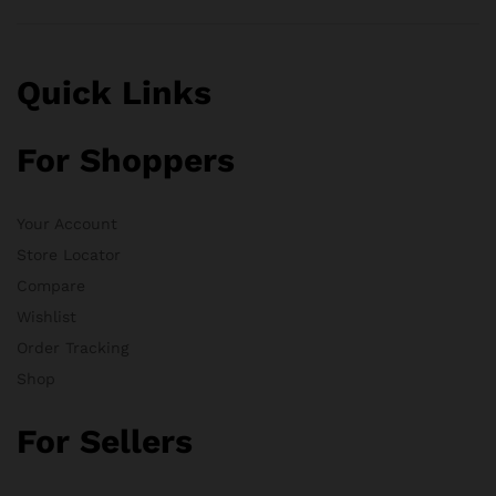
Quick Links
For Shoppers
Your Account
Store Locator
Compare
Wishlist
Order Tracking
Shop
For Sellers