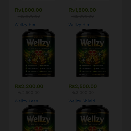
₨
1,800.00
₨
1,800.00
₨
2,000.00
₨
2,000.00
Wellzy Her
Wellzy Him
₨
2,200.00
₨
2,500.00
₨
2,500.00
₨
3,000.00
Wellzy Lean
Wellzy Shield