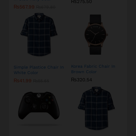
₨
275.50
₨
567.99
₨
679.80
Korea Fabric Chair In
Simple Plastice Chair In
Brown Color
White Color
₨
320.54
₨
41.99
₨
55.65