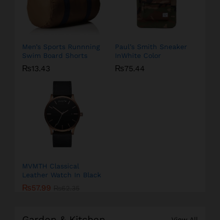
Men’s Sports Runnning
Paul’s Smith Sneaker
Swim Board Shorts
InWhite Color
₨
13.43
₨
75.44
MVMTH Classical
Leather Watch In Black
₨
57.99
₨
62.35
Garden & Kitchen
View All