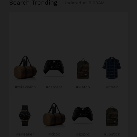
Search Trending
Updated at 9:00AM
#television
#camera
#watch
#chair
#sneaker
#xbox
#gopro
#lipstick