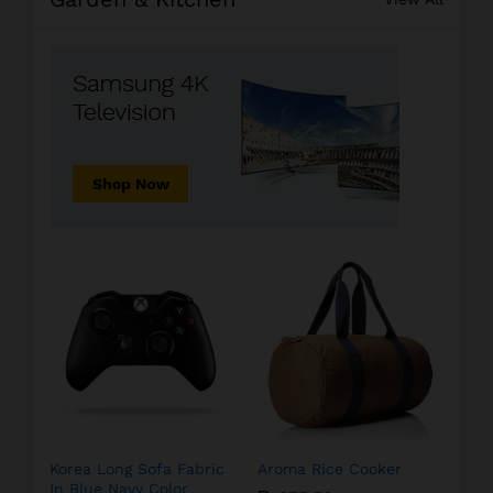
Korea Long Sofa Fabric
Aroma Rice Cooker
In Blue Navy Color