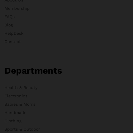
Membership
FAQs
Blog
HelpDesk
Contact
Departments
Health & Beauty
Electronics
Babies & Moms
Handmade
Clothing
Sports & Outdoor