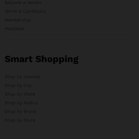
Become a Vendor
Terms & Conditions
Membership
HelpDesk
Smart Shopping
Shop by Interest
Shop by City
Shop by State
Shop by Radius
Shop by Brand
Shop by Store