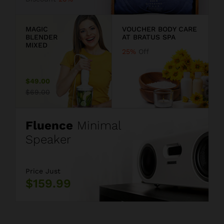
9
MAGIC
VOUCHER BODY CARE
BLENDER
AT BRATUS SPA
MIXED
25%
Off
$49.00
$69.00
Fluence
Minimal
Speaker
Price Just
$159.99