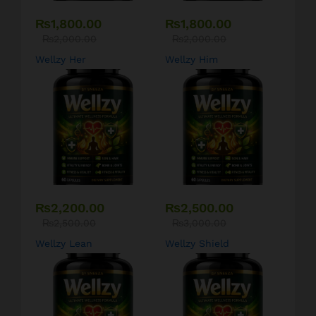
₨
1,800.00
₨
1,800.00
₨
2,000.00
₨
2,000.00
Wellzy Her
Wellzy Him
₨
2,200.00
₨
2,500.00
₨
2,500.00
₨
3,000.00
Wellzy Lean
Wellzy Shield