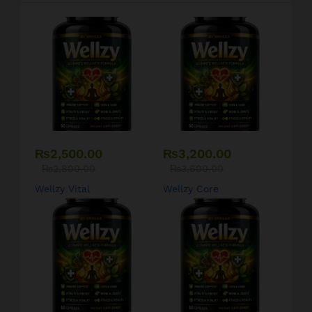
₨
2,500.00
₨
3,200.00
₨
2,800.00
₨
3,600.00
Wellzy Vital
Wellzy Core