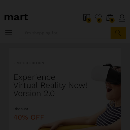
o
i
0
0
0
5
x
i
P
Search
i
a
l
l
LIMITED EDITION
l
i
Experience
o
s
Virtual Reality Now!
t
Version 2.0
s
o
Discount
a
l
40% OFF
i
o
r