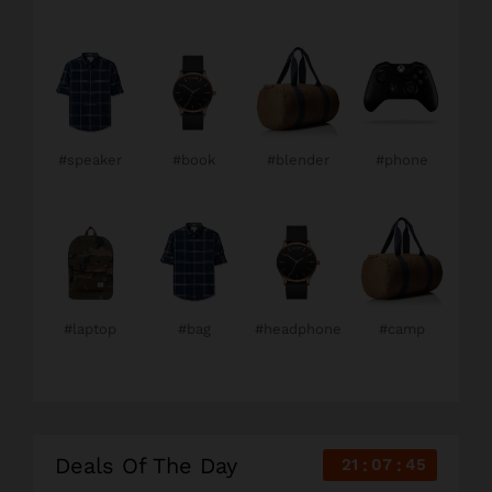
#speaker
#book
#blender
#phone
#laptop
#bag
#headphone
#camp
Deals Of The Day
21
07
44