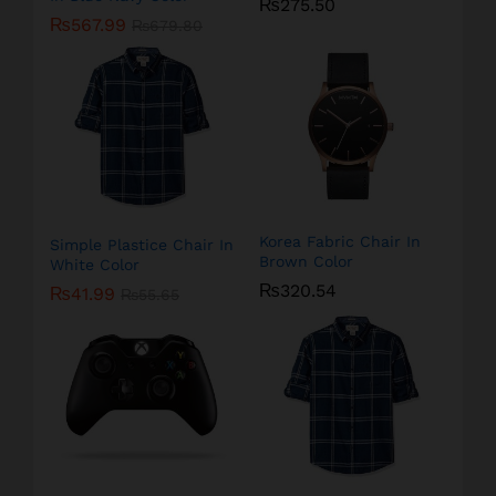
₨
275.50
₨
567.99
₨
679.80
Korea Fabric Chair In
Simple Plastice Chair In
Brown Color
White Color
₨
320.54
₨
41.99
₨
55.65