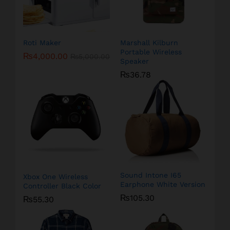
Roti Maker
Marshall Kilburn
Portable Wireless
₨
4,000.00
₨
5,000.00
Speaker
₨
36.78
Sound Intone I65
Xbox One Wireless
Earphone White Version
Controller Black Color
₨
105.30
₨
55.30