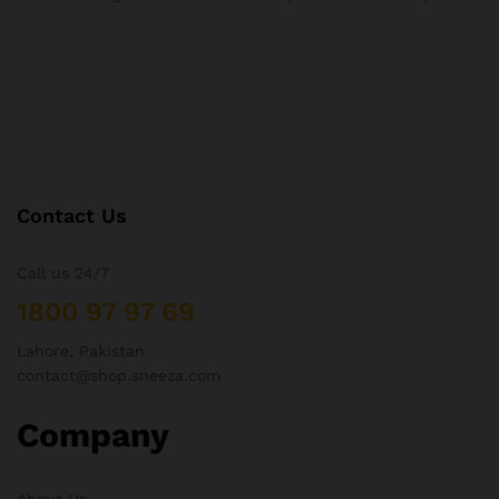
Contact Us
Call us 24/7
1800 97 97 69
Lahore, Pakistan
contact@shop.sneeza.com
Company
About Us