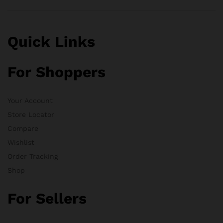
Quick Links
For Shoppers
Your Account
Store Locator
Compare
Wishlist
Order Tracking
Shop
For Sellers