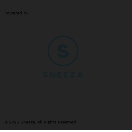
Powered by
© 2026 Sneeza. All Rights Reserved