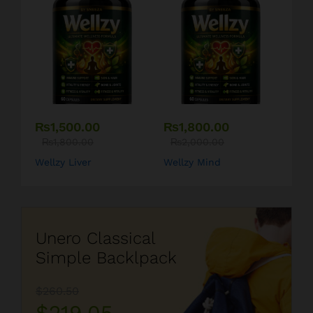
₨
1,500.00
₨
1,800.00
₨
1,800.00
₨
2,000.00
Wellzy Liver
Wellzy Mind
Unero Classical
Simple Backlpack
$260.50
$219.05