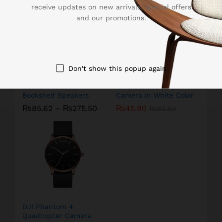
receive updates on new arrivals, special offers
and our promotions.
Don't show this popup again
Edifier Powered
Amcrest Security
Bookshelf Speakers
Camera in White Color
₨
85.62
–
₨
275.50
₨
45.90
₨
62.60
DJI Phantom 4
Quadcopter Camera