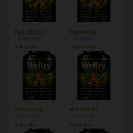
₨
2,500.00
₨
1,400.00
₨
3,000.00
₨
1,600.00
Wellzy Kids
Wellzy Bones
₨
1,200.00
₨
1,500.00
₨
1,500.00
₨
1,700.00
Wellzy Hair
Wellzy Skin