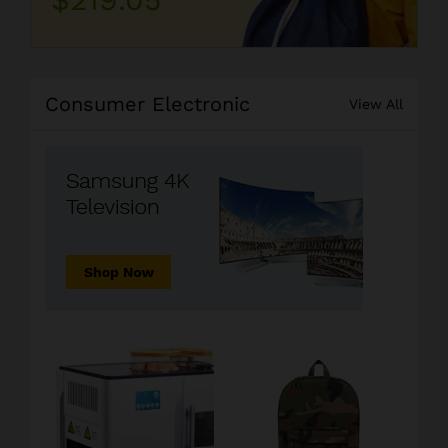
Consumer Electronic
View All