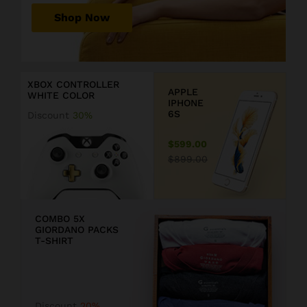
r
Shop Now
P
r
D
i
i
c
s
XBOX CONTROLLER
e
c
APPLE
WHITE COLOR
j
o
IPHONE
u
u
6S
Discount
30%
s
n
t
t
$599.00
$
2
$899.00
1
0
9
COMBO 5X
GIORDANO PACKS
9
T-SHIRT
.
F
9
F
Discount
20%