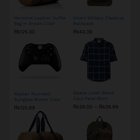
Herschel Leather Duffle
Unero Military Classical
Bag In Brown Color
Backpack
₨
125.30
₨
42.39
Sleeve Linen Blend
Rayban Rounded
Caro Pane Shirt
Sunglass Brown Color
₨
39.00
–
₨
39.99
₨
125.89