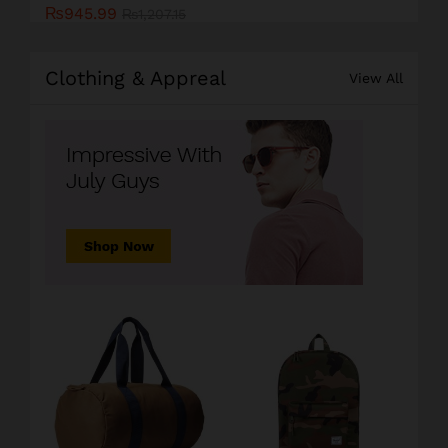
₨
945.99
₨
1,207.15
Clothing & Appreal
View All