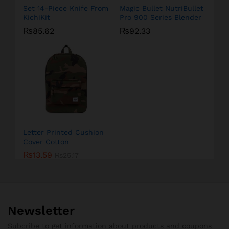
Set 14-Piece Knife From
Magic Bullet NutriBullet
KichiKit
Pro 900 Series Blender
₨
85.62
₨
92.33
Letter Printed Cushion
Cover Cotton
₨
13.59
₨
25.17
Newsletter
Subcribe to get information about products and coupons