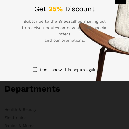
Company
Get
25%
Discount
Subscribe to the SneezaShop mailing list
About Us
to receive updates on new arrivals, special
Membership
offers
FAQs
and our promotions.
Blog
HelpDesk
Contact
Don't show this popup again
Departments
Health & Beauty
Electronics
Babies & Moms