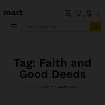
0
0
0
Search
Tag:
Faith and
Good Deeds
Home
/
Faith and Good Deeds