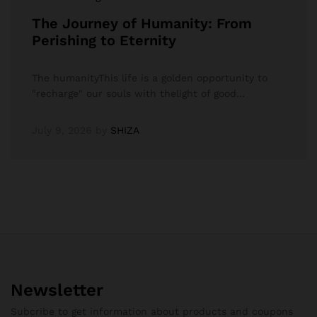
The Journey of Humanity: From
Perishing to Eternity
The humanityThis life is a golden opportunity to
"recharge" our souls with thelight of good…
July 9, 2026
by
SHIZA
Newsletter
Subcribe to get information about products and coupons