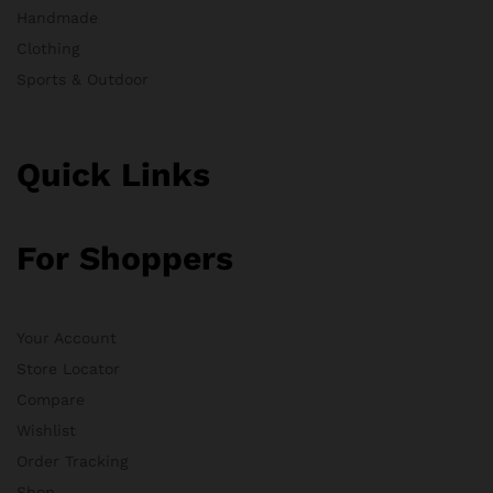
Handmade
Clothing
Sports & Outdoor
Quick Links
For Shoppers
Your Account
Store Locator
Compare
Wishlist
Order Tracking
Shop