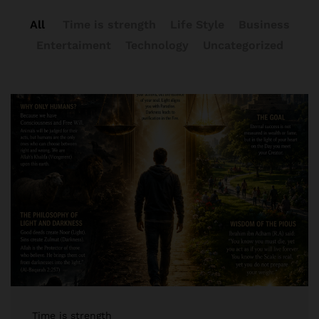
All
Time is strength
Life Style
Business
Entertaiment
Technology
Uncategorized
Time is strength