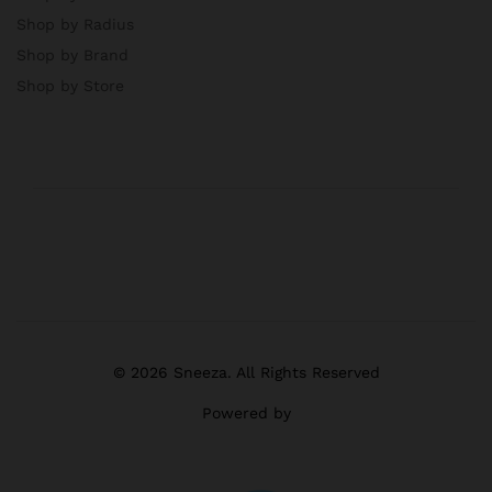
Shop by Radius
Shop by Brand
Shop by Store
© 2026 Sneeza. All Rights Reserved
Powered by