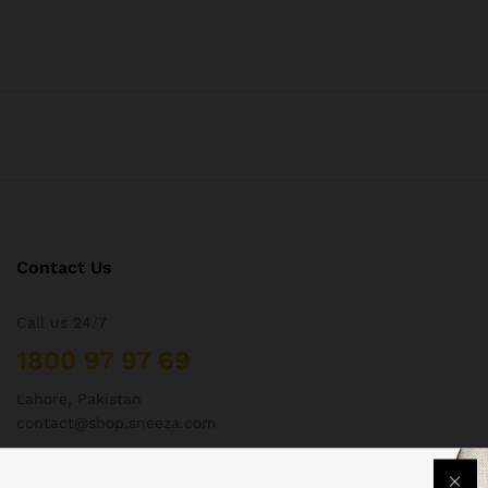
Contact Us
Call us 24/7
1800 97 97 69
Lahore, Pakistan
contact@shop.sneeza.com