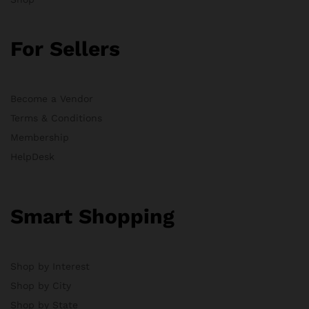
For Sellers
Become a Vendor
Terms & Conditions
Membership
HelpDesk
Smart Shopping
Shop by Interest
Shop by City
Shop by State