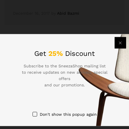
December 16, 2017
by
Abid Bazmi
Get
25%
Discount
Subscribe to the SneezaShop mailing list
to receive updates on new arrivals, special
Newsletter
offers
and our promotions.
Subcribe to get information about products and coupons
Don't show this popup again