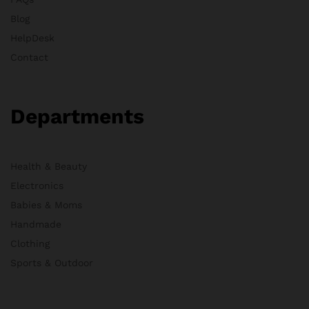
Blog
HelpDesk
Contact
Departments
Health & Beauty
Electronics
Babies & Moms
Handmade
Clothing
Sports & Outdoor