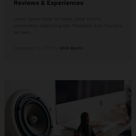
Reviews & Experiences
Lorem ipsum dolor sit amet, dolor siterim
consectetur adipiscing elit. Phasellus duio faucibus
est sed…
December 17, 2017
by
Abid Bazmi