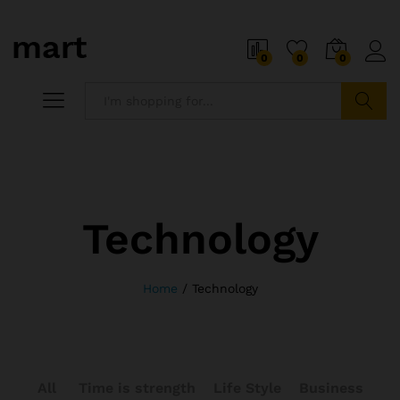
0
0
0
Search
Technology
Home
/
Technology
All
Time is strength
Life Style
Business