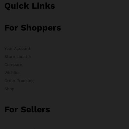
Quick Links
For Shoppers
Your Account
Store Locator
Compare
Wishlist
Order Tracking
Shop
For Sellers