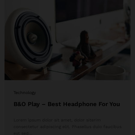
Technology
B&O Play – Best Headphone For You
Lorem ipsum dolor sit amet, dolor siterim
consectetur adipiscing elit. Phasellus duio faucibus
est sed…