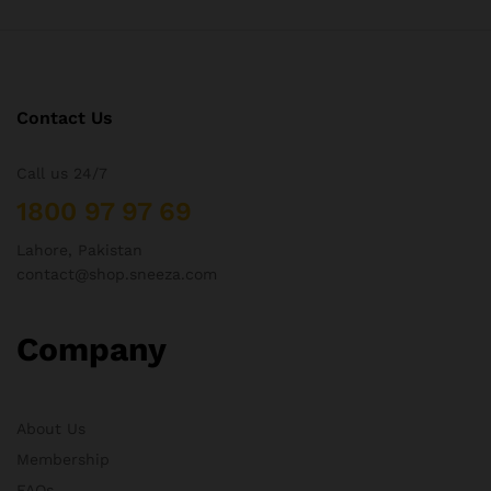
Contact Us
Call us 24/7
1800 97 97 69
Lahore, Pakistan
contact@shop.sneeza.com
Company
About Us
Membership
FAQs