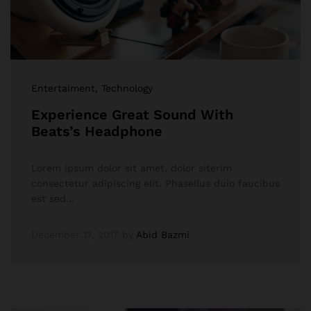
Entertaiment
, Technology
Experience Great Sound With
Beats’s Headphone
Lorem ipsum dolor sit amet, dolor siterim
consectetur adipiscing elit. Phasellus duio faucibus
est sed…
December 17, 2017
by
Abid Bazmi