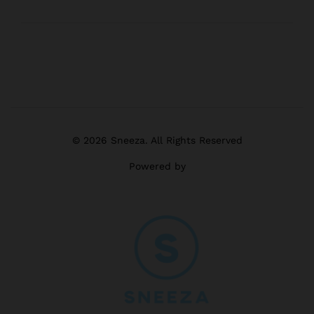
© 2026 Sneeza. All Rights Reserved
Powered by