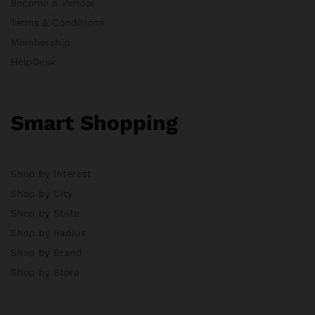
Become a Vendor
Terms & Conditions
Membership
HelpDesk
Smart Shopping
Shop by Interest
Shop by City
Shop by State
Shop by Radius
Shop by Brand
Shop by Store