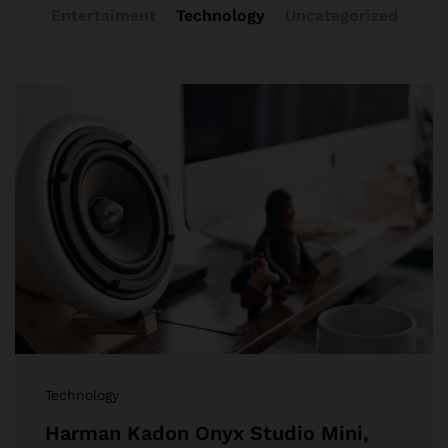
Entertaiment
Technology
Uncategorized
Technology
Harman Kadon Onyx Studio Mini,