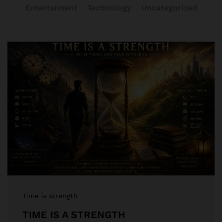
Entertaiment
Technology
Uncategorized
Time is strength
TIME IS A STRENGTH