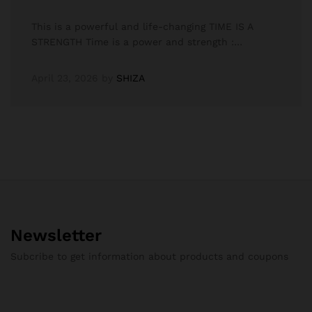
This is a powerful and life-changing TIME IS A
STRENGTH Time is a power and strength :…
April 23, 2026
by
SHIZA
Newsletter
Subcribe to get information about products and coupons