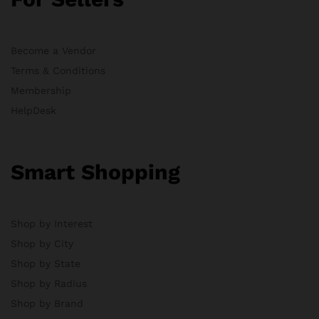
Become a Vendor
Terms & Conditions
Membership
HelpDesk
Smart Shopping
Shop by Interest
Shop by City
Shop by State
Shop by Radius
Shop by Brand