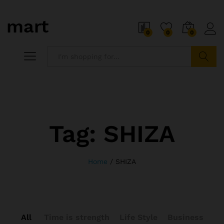
0
0
0
Search
Tag:
SHIZA
Home
/
SHIZA
All
Time is strength
Life Style
Business