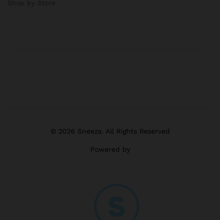
Shop by Store
© 2026 Sneeza. All Rights Reserved
Powered by