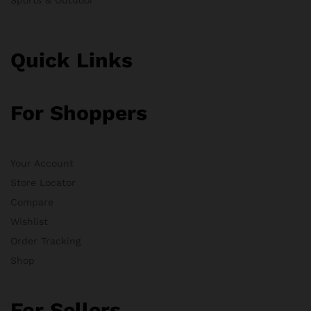
Quick Links
For Shoppers
Your Account
Store Locator
Compare
Wishlist
Order Tracking
Shop
For Sellers