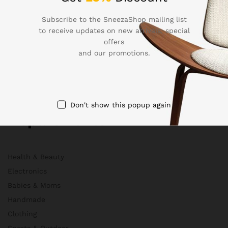
About Us
Membership
Subscribe to the SneezaShop mailing list
to receive updates on new arrivals, special
FAQs
offers
Blog
and our promotions.
HelpDesk
Contact
Don't show this popup again
Departments
Health & Beauty
Electronics
Babies & Moms
Handmade
Clothing
Sports & Outdoor