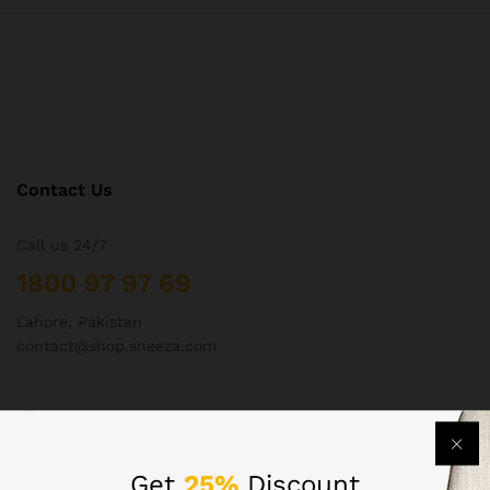
Contact Us
Call us 24/7
1800 97 97 69
Lahore, Pakistan
contact@shop.sneeza.com
Company
Get
25%
Discount