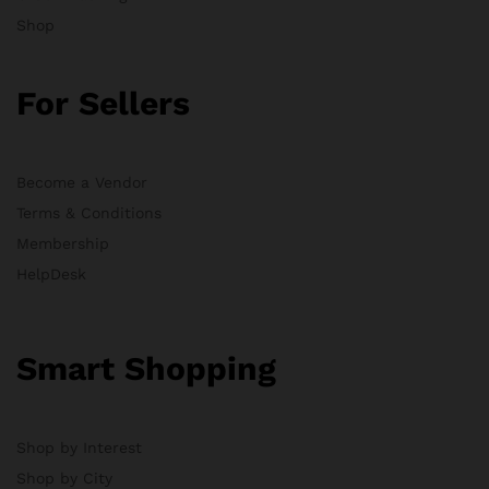
Shop
For Sellers
Become a Vendor
Terms & Conditions
Membership
HelpDesk
Smart Shopping
Shop by Interest
Shop by City