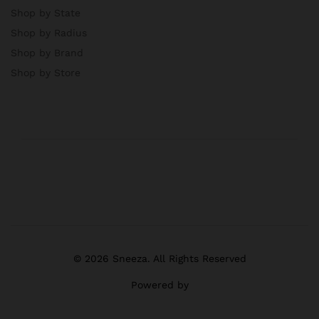
Shop by State
Shop by Radius
Shop by Brand
Shop by Store
© 2026 Sneeza. All Rights Reserved
Powered by