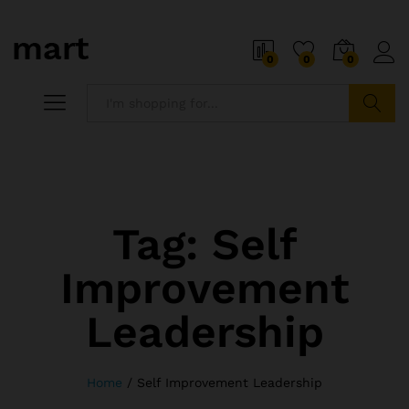
0
0
0
Search
Tag:
Self
Improvement
Leadership
Home
/
Self Improvement Leadership