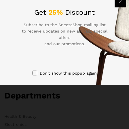
Company
Get
25%
Discount
Subscribe to the SneezaShop mailing list
About Us
to receive updates on new arrivals, special
offers
Membership
and our promotions.
FAQs
Blog
HelpDesk
Contact
Don't show this popup again
Departments
Health & Beauty
Electronics