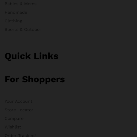
Babies & Moms
Handmade
Clothing
Sports & Outdoor
Quick Links
For Shoppers
Your Account
Store Locator
Compare
Wishlist
Order Tracking