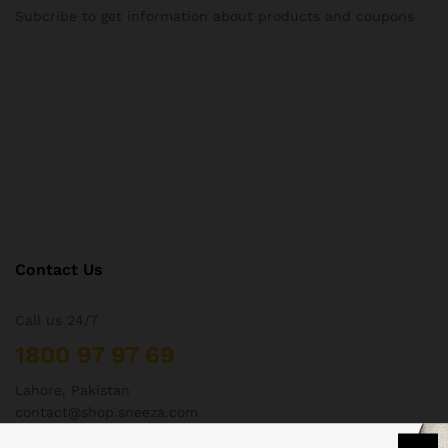
Subcribe to get information about products and coupons
Contact Us
Call us 24/7
1800 97 97 69
Lahore, Pakistan
contact@shop.sneeza.com