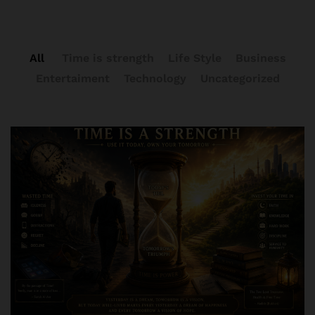
All
Time is strength
Life Style
Business
Entertaiment
Technology
Uncategorized