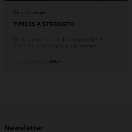
Time is strength
TIME IS A STRENGTH
This is a powerful and life-changing TIME IS A
STRENGTH Time is a power and strength :…
April 23, 2026
by
SHIZA
Newsletter