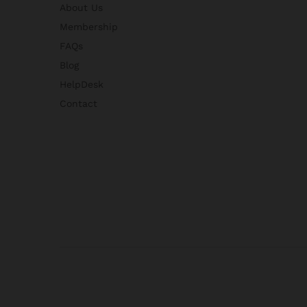
About Us
Membership
FAQs
Blog
HelpDesk
Contact