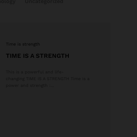
nology
Uncategorized
Time is strength
TIME IS A STRENGTH
This is a powerful and life-
changing TIME IS A STRENGTH Time is a
power and strength :…