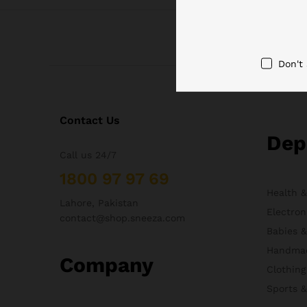
Don't
Contact Us
Dep
Call us 24/7
1800 97 97 69
Health 
Lahore, Pakistan
Electron
contact@shop.sneeza.com
Babies 
Handma
Company
Clothing
Sports 