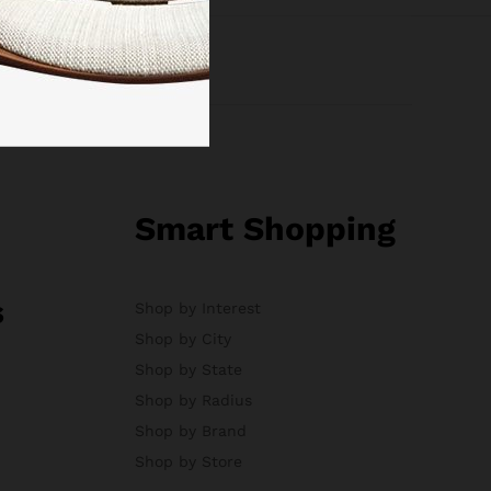
Smart Shopping
s
Shop by Interest
Shop by City
Shop by State
Shop by Radius
Shop by Brand
Shop by Store