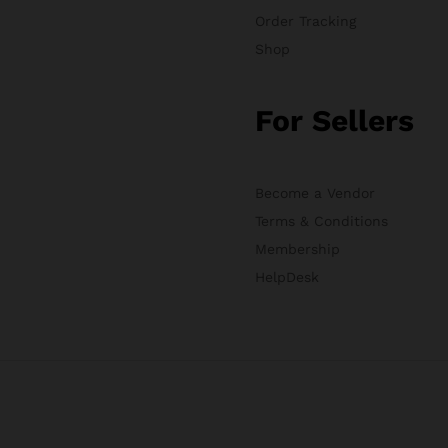
Order Tracking
Shop
For Sellers
Become a Vendor
Terms & Conditions
Membership
HelpDesk