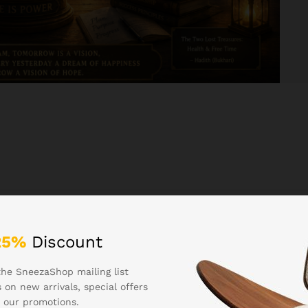
25%
Discount
oupons
the SneezaShop mailing list
 on new arrivals, special offers
 our promotions.