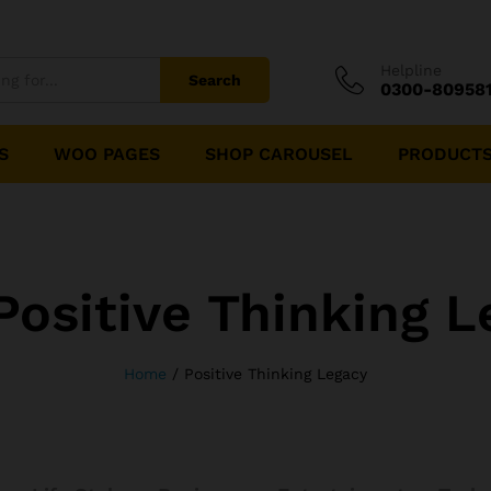
Helpline
Search
0300-80958
S
WOO PAGES
SHOP CAROUSEL
PRODUCTS
Positive Thinking L
Home
/
Positive Thinking Legacy