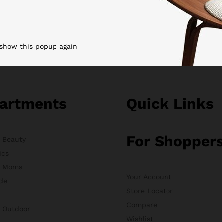
 show this popup again
artments
Quick Links
For Shopper
& Beauty
ics
& Moms
Your Account
de
Store Locator
Compare
& Outdoor
Wishlist