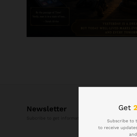
Get
Newsletter
Subcribe to get information about products and c
Subscribe to 
to receive updates
and