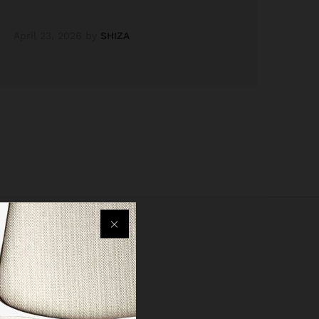
April 23, 2026
by
SHIZA