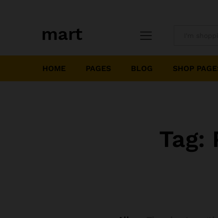
All
HOME
PAGES
BLOG
SHOP PAGE
Tag: