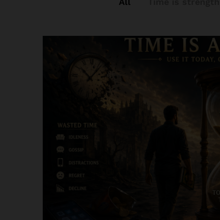
All
Time is strength