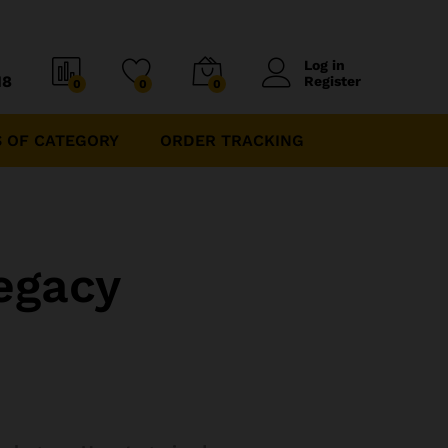
Log in
18
Register
0
0
0
 OF CATEGORY
ORDER TRACKING
egacy