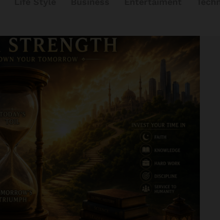
Life Style
Business
Entertaiment
Tech