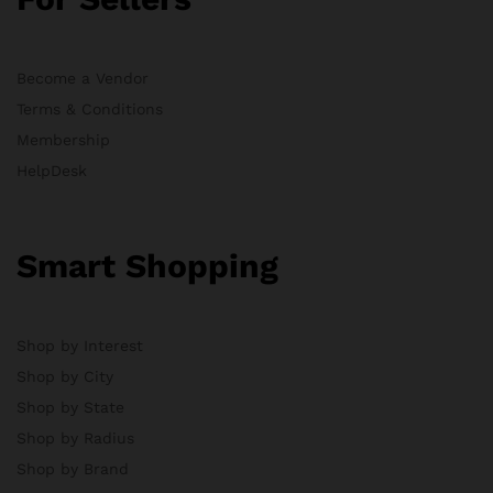
Become a Vendor
Terms & Conditions
Membership
HelpDesk
Smart Shopping
Shop by Interest
Shop by City
Shop by State
Shop by Radius
Shop by Brand