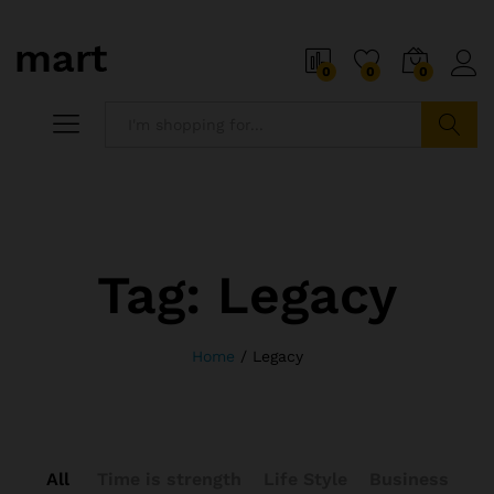
0
0
0
Search
Tag:
Legacy
Home
/
Legacy
All
Time is strength
Life Style
Business