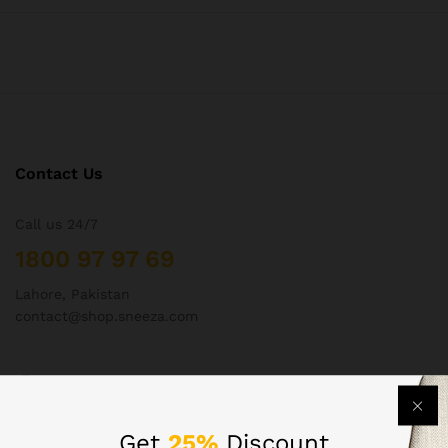
Contact Us
Call us 24/7
1800 97 97 69
Lahore, Pakistan
contact@shop.sneeza.com
Company
Get
25%
Discount