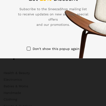
About Us
Membership
Subscribe to the SneezaShop mailing list
to receive updates on new arrivals, special
FAQs
offers
Blog
and our promotions.
HelpDesk
Contact
Don't show this popup again
Departments
Health & Beauty
Electronics
Babies & Moms
Handmade
Clothing
Sports & Outdoor