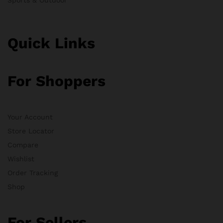
Quick Links
For Shoppers
Your Account
Store Locator
Compare
Wishlist
Order Tracking
Shop
For Sellers