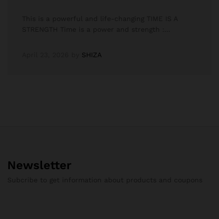
This is a powerful and life-changing TIME IS A
STRENGTH Time is a power and strength :…
April 23, 2026
by
SHIZA
Newsletter
Subcribe to get information about products and coupons