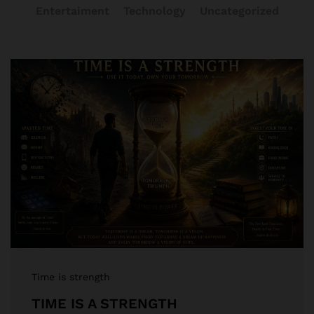
Entertaiment
Technology
Uncategorized
Time is strength
TIME IS A STRENGTH