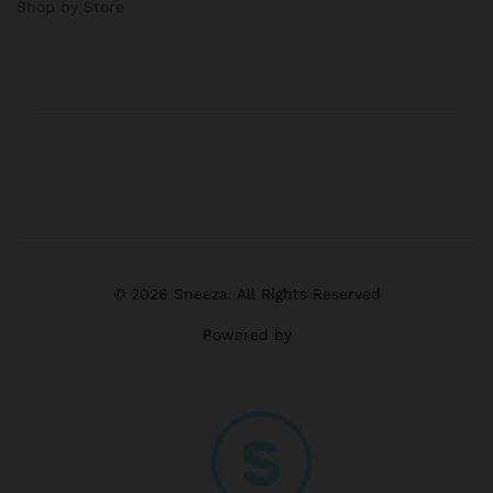
Shop by Store
© 2026 Sneeza. All Rights Reserved
Powered by