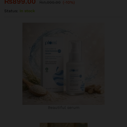
₨
899.00
₨
1,000.00
(-10%)
Status:
In stock
Beautiful serum