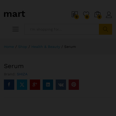
0
0
0
Search
Home
/
Shop
/
Health & Beauty
/
Serum
Serum
Brand:
SHIZA