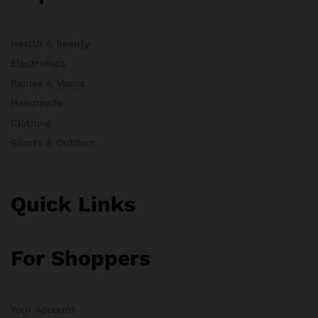
Health & Beauty
Electronics
Babies & Moms
Handmade
Clothing
Sports & Outdoor
Quick Links
For Shoppers
Your Account