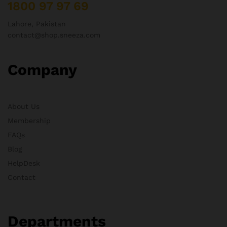
1800 97 97 69
Lahore, Pakistan
contact@shop.sneeza.com
Company
About Us
Membership
FAQs
Blog
HelpDesk
Contact
Departments