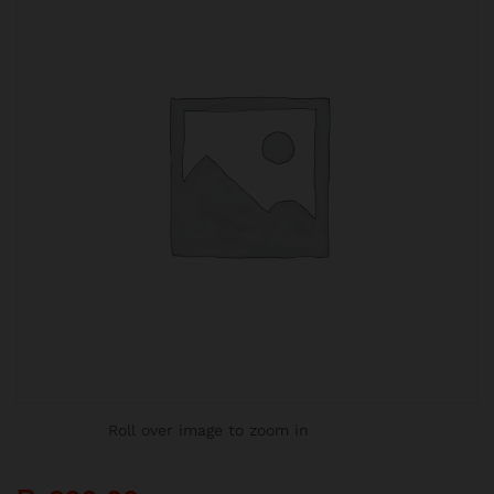
Roll over image to zoom in