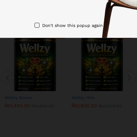
Related products
Don't show this popup again
-
13
%
-
10
%
Wellzy Bones
Wellzy Him
₨
1,400.00
₨
1,800.00
₨
1,600.00
₨
2,000.00