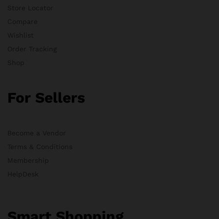
Store Locator
Compare
Wishlist
Order Tracking
Shop
For Sellers
Become a Vendor
Terms & Conditions
Membership
HelpDesk
Smart Shopping