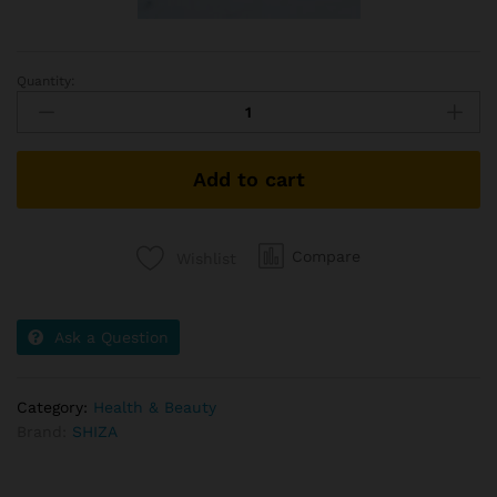
Quantity:
Serum
quantity
Add to cart
Compare
Wishlist
Ask a Question
Category:
Health & Beauty
Brand:
SHIZA