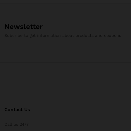
Newsletter
Subcribe to get information about products and coupons
Contact Us
Call us 24/7