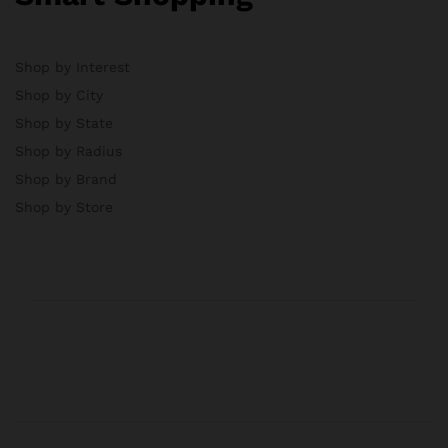
Shop by Interest
Shop by City
Shop by State
Shop by Radius
Shop by Brand
Shop by Store