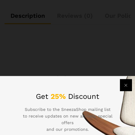
Description
Reviews (0)
Our Polici
See It Styled On Instagram
Get
25%
Discount
No access token
Subscribe to the SneezaShop mailing list
to receive updates on new arrivals, special
offers
and our promotions.