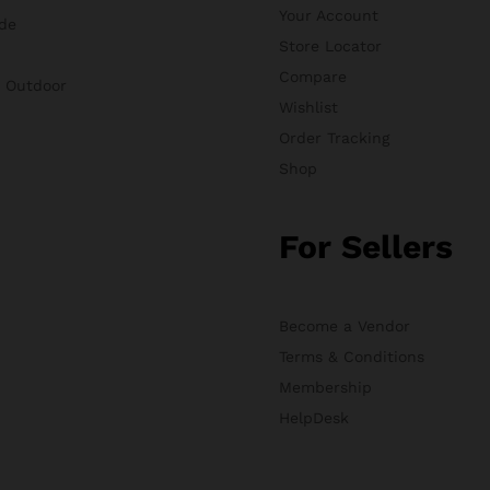
Your Account
de
Store Locator
Compare
& Outdoor
Wishlist
Order Tracking
Shop
For Sellers
Become a Vendor
Terms & Conditions
Membership
HelpDesk