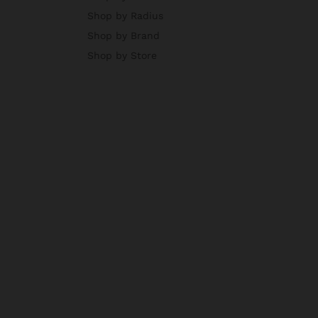
Shop by Radius
Shop by Brand
Shop by Store