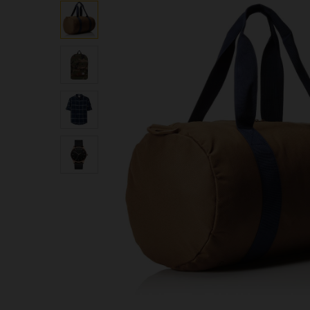
based on
customer
ratings