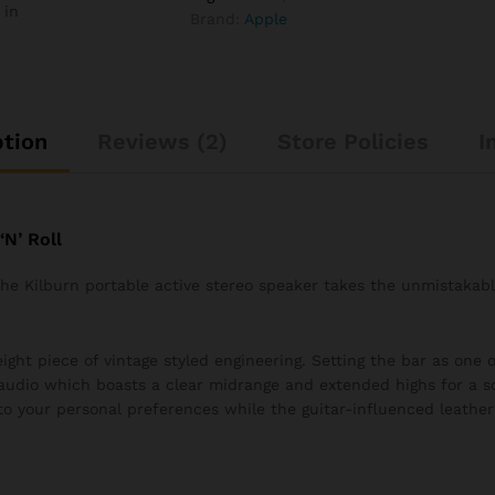
 in
Brand:
Apple
ption
Reviews (2)
Store Policies
I
N’ Roll
 the Kilburn portable active stereo speaker takes the unmistakab
ght piece of vintage styled engineering. Setting the bar as one of
audio which boasts a clear midrange and extended highs for a s
to your personal preferences while the guitar-influenced leather 