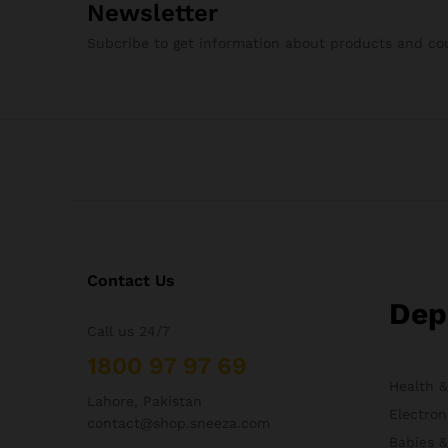
Newsletter
Subcribe to get information about products and c
Contact Us
Dep
Call us 24/7
1800 97 97 69
Health 
Lahore, Pakistan
Electron
contact@shop.sneeza.com
Babies 