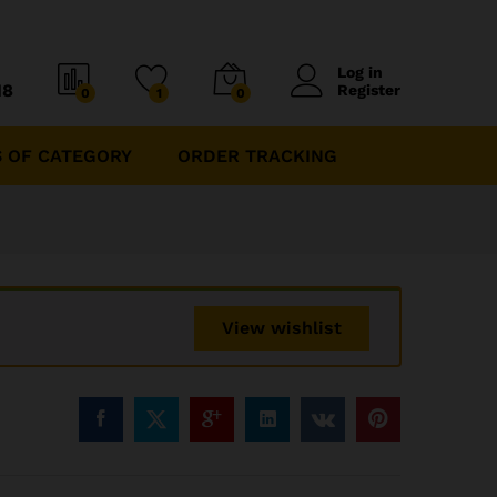
Log in
18
Register
0
1
0
 OF CATEGORY
ORDER TRACKING
View wishlist