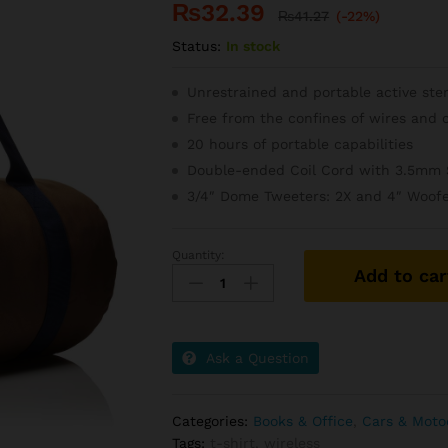
₨
32.39
₨
41.27
(-22%)
Status:
In stock
Unrestrained and portable active ste
Free from the confines of wires and 
20 hours of portable capabilities
Double-ended Coil Cord with 3.5mm 
3/4″ Dome Tweeters: 2X and 4″ Woofe
Quantity:
Grand
Add to car
Slam
Indoor
Of
Show
Ask a Question
Jumping
Novel
quantity
Categories:
Books & Office
,
Cars & Moto
Tags:
t-shirt
,
wireless