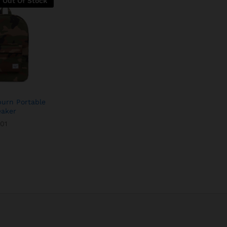
Out Of Stock
burn Portable
eaker
01