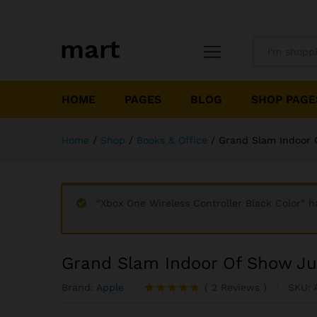
All
HOME
PAGES
BLOG
SHOP PAGE
Home
/
Shop
/
Books & Office
/
Grand Slam Indoor 
“Xbox One Wireless Controller Black Color” h
Grand Slam Indoor Of Show J
Brand:
Apple
(
2
Reviews
)
SKU:
Rated
2
5.00
out of 5