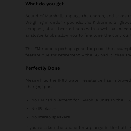
What do you get
Sound of Marshall, unplugs the chords, and takes t
Weighing in under 7 pounds, the Kilburn is a lightwei
compact, stout-hearted hero with a well-balanced 
analogue knobs allow you to fine tune the controls 
The FM radio is perhaps gone for good, the assumpti
feature due for retirement – the S6 had it, then th
Perfectly Done
Meanwhile, the IP68 water resistance has improved f
charging port
No FM radio (except for T-Mobile units in the US,
No IR blaster
No stereo speakers
If you’ve taken the phone for a plunge in the bath,