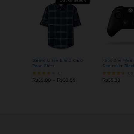
Out Of Stock
Sleeve Linen Blend Caro
Xbox One Wirel
Pane Shirt
Controller Blac
₨
39.00
₨
01
39.99
₨
55.30
02
Price
₨
39.00
–
₨
39.99
₨
55.30
Rated
Rated
range:
4.00
4.50
₨39.00
out of 5
out of 5
through
₨39.99