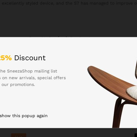
n excellently styled device, and the S7 has managed to improve o
See It Styled On Instagram
25%
Discount
the SneezaShop mailing list
 on new arrivals, special offers
 our promotions.
Related products
 show this popup again