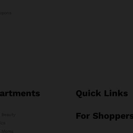
oupons
artments
Quick Links
For Shopper
& Beauty
ics
& Moms