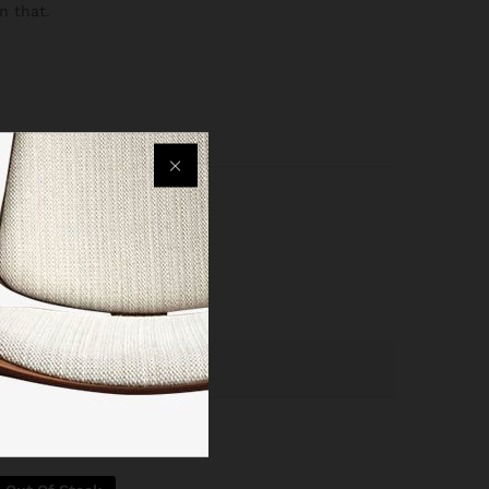
n that.