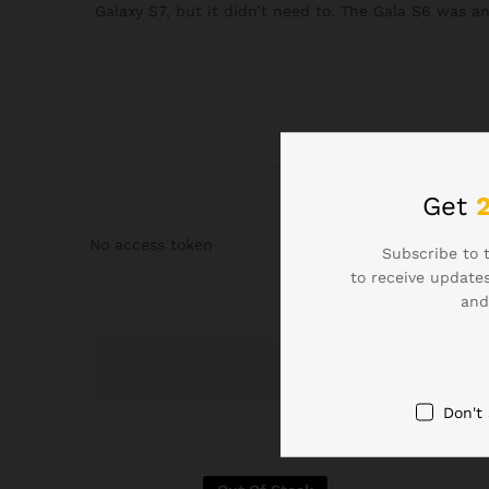
Galaxy S7, but it didn’t need to. The Gala S6 was a
Get
No access token
Subscribe to 
to receive updates
and
Don't