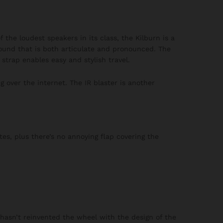
 the loudest speakers in its class, the Kilburn is a
ound that is both articulate and pronounced. The
strap enables easy and stylish travel.
 over the internet. The IR blaster is another
es, plus there’s no annoying flap covering the
 hasn’t reinvented the wheel with the design of the