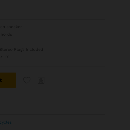
reo speaker
chords
Stereo Plugs Included
r: 1X
t
cycles