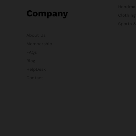
Handma
Company
Clothing
Sports 
About Us
Membership
FAQs
Blog
HelpDesk
Contact