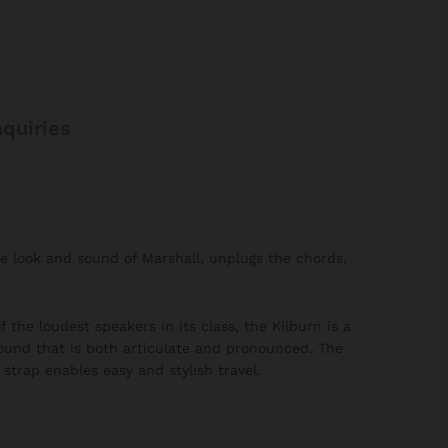
nquiries
le look and sound of Marshall, unplugs the chords,
 the loudest speakers in its class, the Kilburn is a
ound that is both articulate and pronounced. The
strap enables easy and stylish travel.