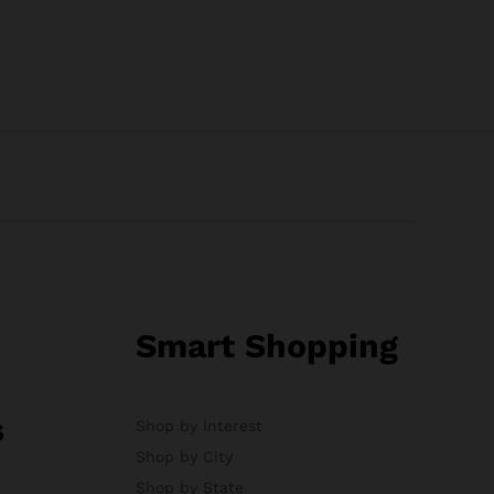
Smart Shopping
s
Shop by Interest
Shop by City
Shop by State