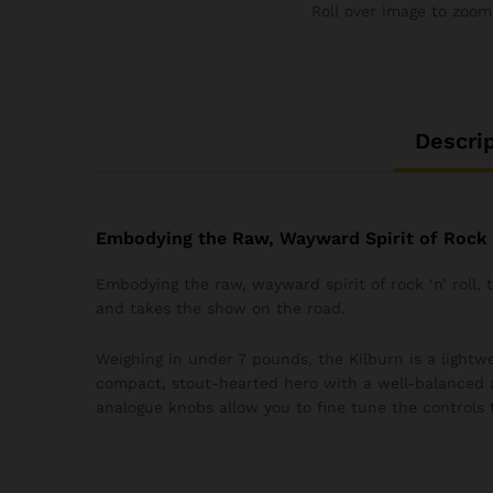
Roll over image to zoom
Descri
Embodying the Raw, Wayward Spirit of Rock ‘
Embodying the raw, wayward spirit of rock ‘n’ roll,
and takes the show on the road.
Weighing in under 7 pounds, the Kilburn is a lightwei
compact, stout-hearted hero with a well-balanced 
analogue knobs allow you to fine tune the controls 