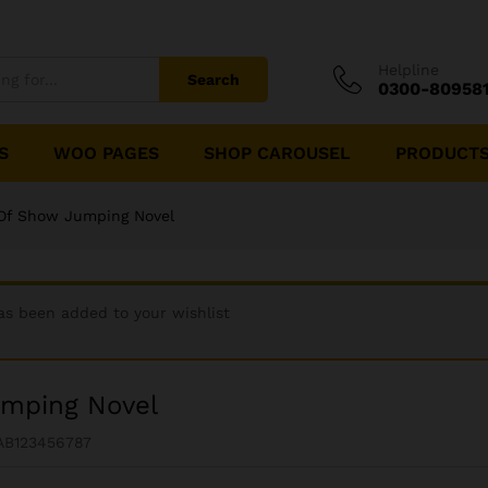
Helpline
Search
0300-80958
S
WOO PAGES
SHOP CAROUSEL
PRODUCTS
Of Show Jumping Novel
as been added to your wishlist
umping Novel
AB123456787