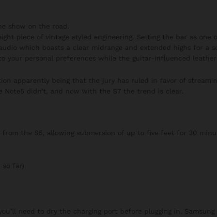
he show on the road.
ght piece of vintage styled engineering. Setting the bar as one of
audio which boasts a clear midrange and extended highs for a s
to your personal preferences while the guitar-influenced leather 
on apparently being that the jury has ruled in favor of streaming
e Note5 didn’t, and now with the S7 the trend is clear.
rom the S5, allowing submersion of up to five feet for 30 minut
 so far)
 you’ll need to dry the charging port before plugging in. Samsung