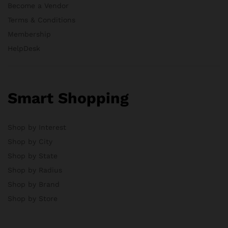
Become a Vendor
Terms & Conditions
Membership
HelpDesk
Smart Shopping
Shop by Interest
Shop by City
Shop by State
Shop by Radius
Shop by Brand
Shop by Store