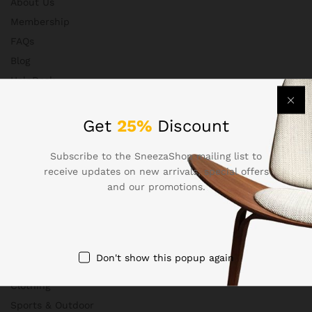
About Us
Membership
FAQs
Blog
HelpDesk
Contact
Get
25%
Discount
Subscribe to the SneezaShop mailing list to
Departments
receive updates on new arrivals, special offers
and our promotions.
Health & Beauty
Electronics
Babies & Moms
Don't show this popup again
Handmade
Clothing
Sports & Outdoor