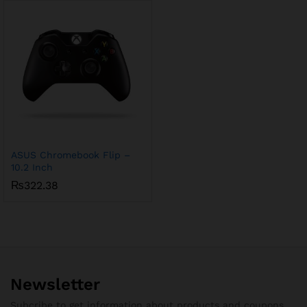
ASUS Chromebook Flip –
10.2 Inch
₨
322.38
Newsletter
Subcribe to get information about products and coupons