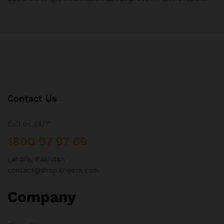
Contact Us
Call us 24/7
1800 97 97 69
Lahore, Pakistan
contact@shop.sneeza.com
Company