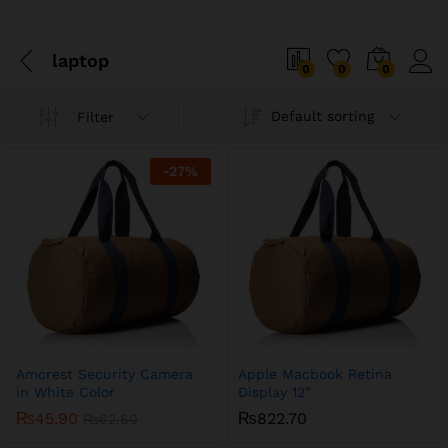
laptop
0
0
0
Default sorting
Filter
x
-
27
%
ce
ce
Amcrest Security Camera
Apple Macbook Retina
in White Color
Display 12”
₨
45.90
₨
822.70
₨
62.60