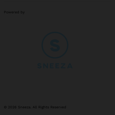
Powered by
© 2026 Sneeza. All Rights Reserved