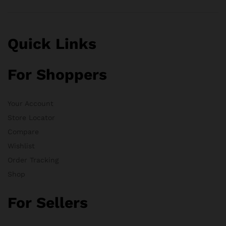
Quick Links
For Shoppers
Your Account
Store Locator
Compare
Wishlist
Order Tracking
Shop
For Sellers