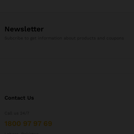
Newsletter
Subcribe to get information about products and coupons
Contact Us
Call us 24/7
1800 97 97 69
Lahore, Pakistan