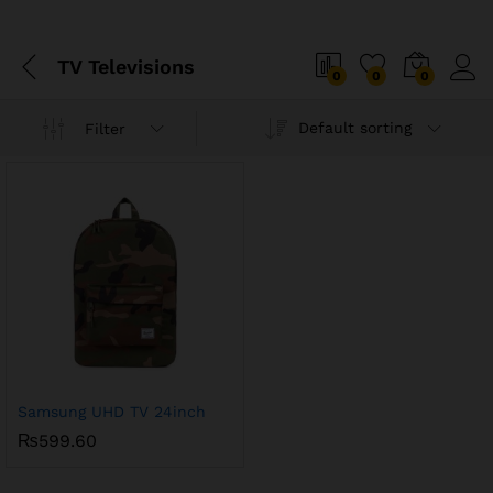
TV Televisions
0
0
0
Default sorting
Filter
Samsung UHD TV 24inch
₨
599.60