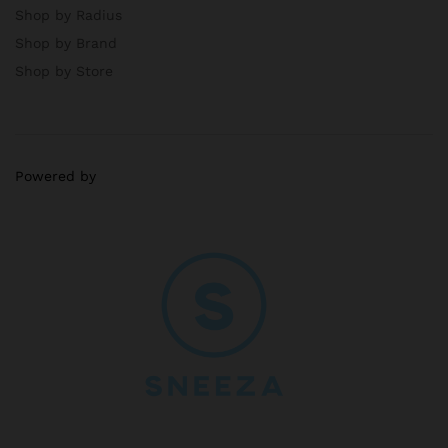
Shop by Radius
Shop by Brand
Shop by Store
Powered by