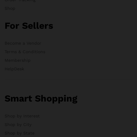
Shop
For Sellers
Become a Vendor
Terms & Conditions
Membership
HelpDesk
Smart Shopping
Shop by Interest
Shop by City
Shop by State