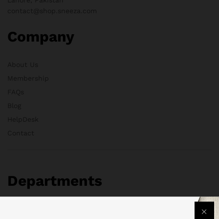
contact@shop.sneeza.com
Company
About Us
Membership
FAQs
Blog
HelpDesk
Contact
Departments
Health & Beauty