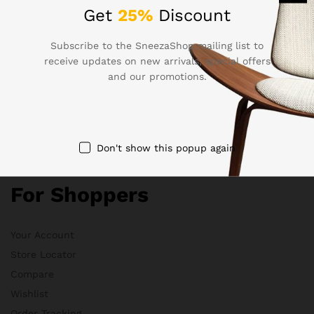
Electronics
Get
25%
Discount
Babies & Moms
Handmade
Subscribe to the SneezaShop mailing list to
receive updates on new arrivals, special offers
Clothing
and our promotions.
Sports & Outdoor
Quick Links
Don't show this popup again
For Shoppers
Your Account
Store Locator
Compare
Wishlist
Order Tracking