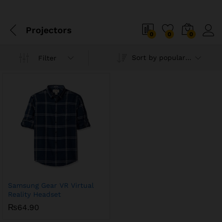
Projectors
0
0
0
Sort by popularity
Filter
Samsung Gear VR Virtual
Reality Headset
₨
64.90