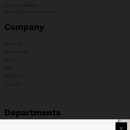
Lahore, Pakistan
contact@shop.sneeza.com
Company
About Us
Membership
FAQs
Blog
HelpDesk
Contact
Departments
Health & Beauty