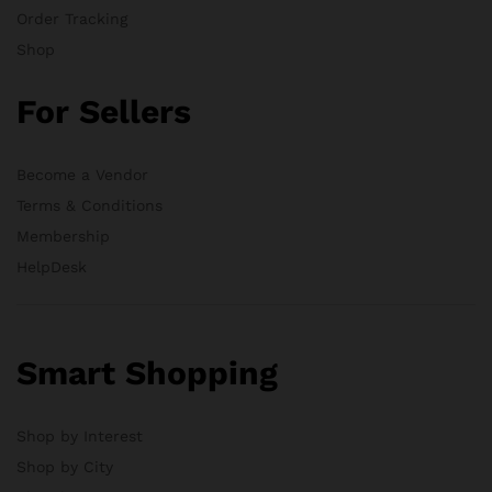
Order Tracking
Shop
For Sellers
Become a Vendor
Terms & Conditions
Membership
HelpDesk
Smart Shopping
Shop by Interest
Shop by City