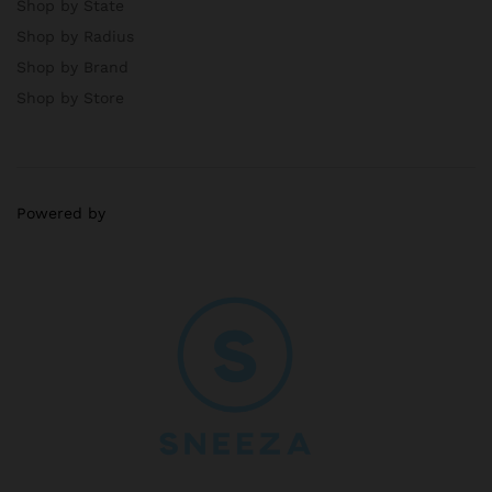
Shop by State
Shop by Radius
Shop by Brand
Shop by Store
Powered by