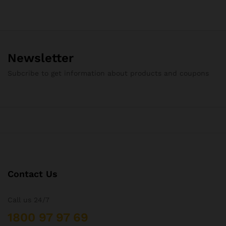
Newsletter
Subcribe to get information about products and coupons
Contact Us
Call us 24/7
1800 97 97 69