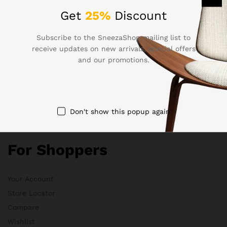
Get
25%
Discount
Electronics
Babies & Moms
Subscribe to the SneezaShop mailing list to
Handmade
receive updates on new arrivals, special offers
Clothing
and our promotions.
Sports & Outdoor
Don't show this popup again
Quick Links
For Shoppers
Your Account
Store Locator
Compare
Wishlist